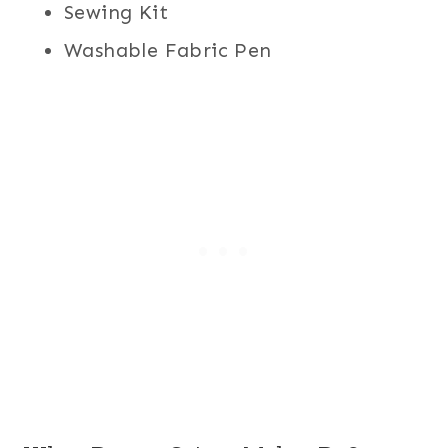
Sewing Kit
Washable Fabric Pen