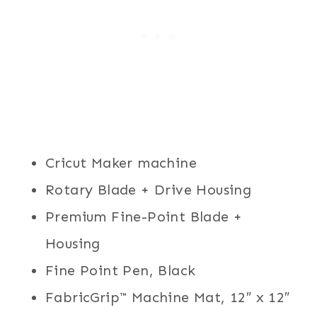
Cricut Maker machine
Rotary Blade + Drive Housing
Premium Fine-Point Blade +
Housing
Fine Point Pen, Black
FabricGrip™ Machine Mat, 12″ x 12″