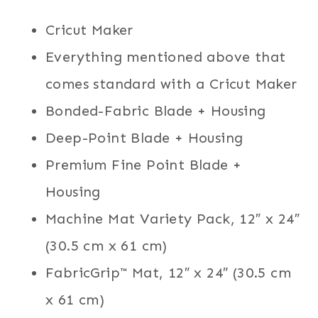
Cricut Maker
Everything mentioned above that
comes standard with a Cricut Maker
Bonded-Fabric Blade + Housing
Deep-Point Blade + Housing
Premium Fine Point Blade +
Housing
Machine Mat Variety Pack, 12″ x 24″
(30.5 cm x 61 cm)
FabricGrip™ Mat, 12″ x 24″ (30.5 cm
x 61 cm)