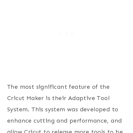
The most significant feature of the
Cricut Maker is their Adaptive Tool
System. This system was developed to
enhance cutting and performance, and
allow Cricut to release more tools to be