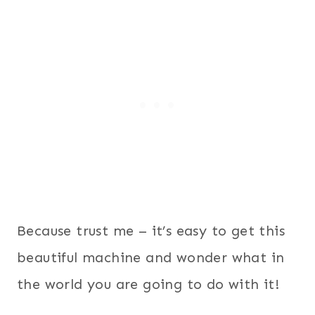
Because trust me – it’s easy to get this
beautiful machine and wonder what in
the world you are going to do with it!