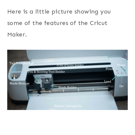
Here is a little picture showing you
some of the features of the Cricut
Maker.