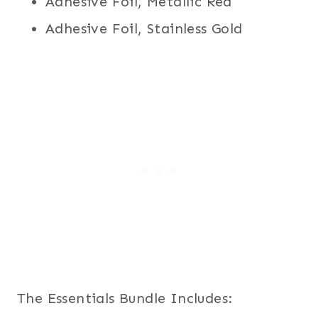
Adhesive Foil, Metallic Red
Adhesive Foil, Stainless Gold
The Essentials Bundle Includes: