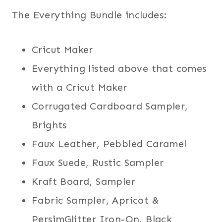
The Everything Bundle includes:
Cricut Maker
Everything listed above that comes
with a Cricut Maker
Corrugated Cardboard Sampler,
Brights
Faux Leather, Pebbled Caramel
Faux Suede, Rustic Sampler
Kraft Board, Sampler
Fabric Sampler, Apricot &
PersimGlitter Iron-On, Black