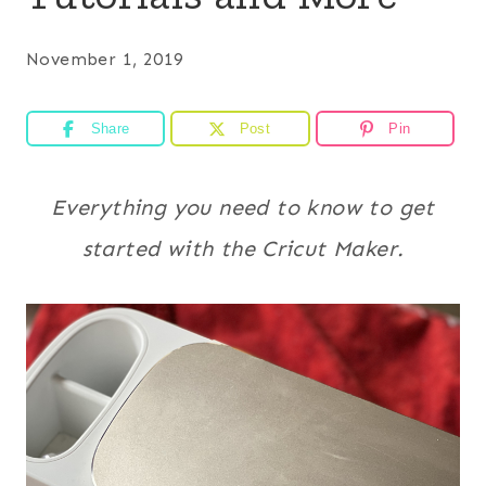
November 1, 2019
Share
Post
Pin
Everything you need to know to get
started with the Cricut Maker.