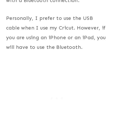
with a Bluetooth connection.
Personally, I prefer to use the USB
cable when I use my Cricut. However, if
you are using an iPhone or an iPad, you
will have to use the Bluetooth.