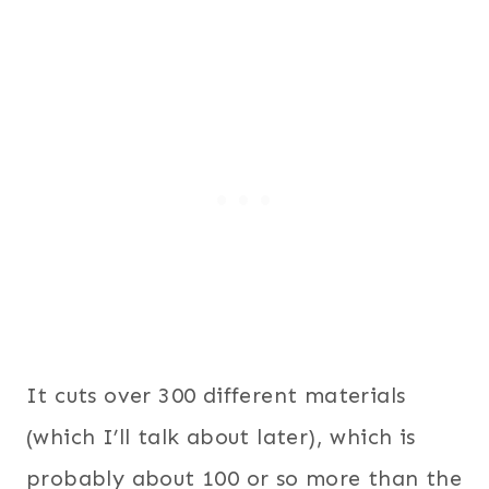
It cuts over 300 different materials
(which I’ll talk about later), which is
probably about 100 or so more than the