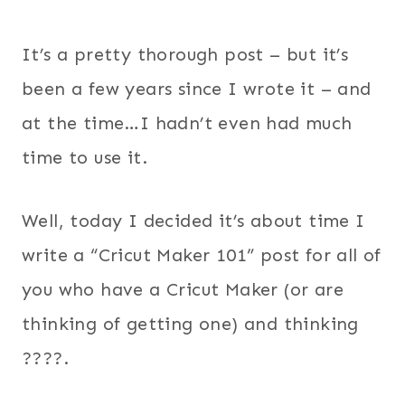
It’s a pretty thorough post – but it’s
been a few years since I wrote it – and
at the time…I hadn’t even had much
time to use it.
Well, today I decided it’s about time I
write a “Cricut Maker 101” post for all of
you who have a Cricut Maker (or are
thinking of getting one) and thinking
????.