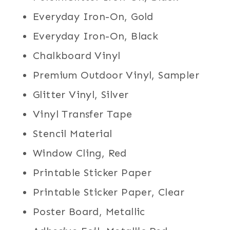
Everyday Iron-On, Gold
Everyday Iron-On, Black
Chalkboard Vinyl
Premium Outdoor Vinyl, Sampler
Glitter Vinyl, Silver
Vinyl Transfer Tape
Stencil Material
Window Cling, Red
Printable Sticker Paper
Printable Sticker Paper, Clear
Poster Board, Metallic