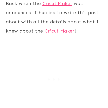
Back when the
Cricut Maker
was
announced, I hurried to write this post
about with all the details about what I
knew about the
Cricut Maker
!