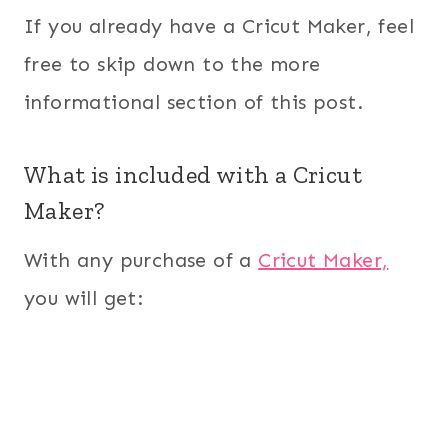
If you already have a Cricut Maker, feel
free to skip down to the more
informational section of this post.
What is included with a Cricut
Maker?
With any purchase of a
Cricut Maker,
you will get: