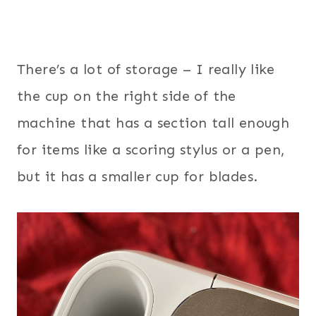
There’s a lot of storage – I really like
the cup on the right side of the
machine that has a section tall enough
for items like a scoring stylus or a pen,
but it has a smaller cup for blades.