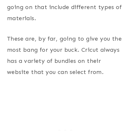
going on that include different types of
materials.
These are, by far, going to give you the
most bang for your buck. Cricut always
has a variety of bundles on their
website that you can select from.