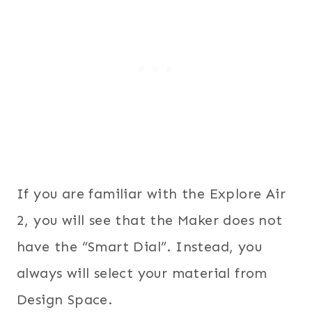
If you are familiar with the Explore Air
2, you will see that the Maker does not
have the “Smart Dial”. Instead, you
always will select your material from
Design Space.