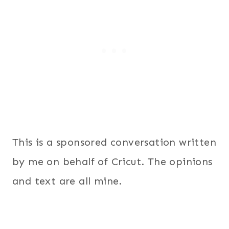
This is a sponsored conversation written
by me on behalf of Cricut. The opinions
and text are all mine.