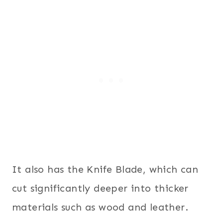
It also has the Knife Blade, which can
cut significantly deeper into thicker
materials such as wood and leather.