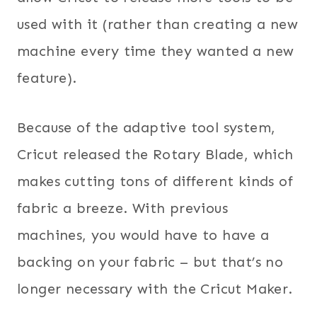
used with it (rather than creating a new
machine every time they wanted a new
feature).
Because of the adaptive tool system,
Cricut released the Rotary Blade, which
makes cutting tons of different kinds of
fabric a breeze. With previous
machines, you would have to have a
backing on your fabric – but that’s no
longer necessary with the Cricut Maker.