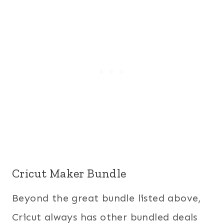
Cricut Maker Bundle
Beyond the great bundle listed above,
Cricut always has other bundled deals