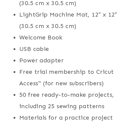
(30.5 cm x 30.5 cm)
LightGrip Machine Mat, 12″ x 12″
(30.5 cm x 30.5 cm)
Welcome Book
USB cable
Power adapter
Free trial membership to Cricut
Access™ (for new subscribers)
50 free ready-to-make projects,
including 25 sewing patterns
Materials for a practice project