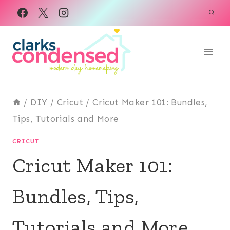
Skip
to
content
/
DIY
/
Cricut
/
Cricut Maker 101: Bundles,
Tips, Tutorials and More
CRICUT
Cricut Maker 101:
Bundles, Tips,
Tutorials and More