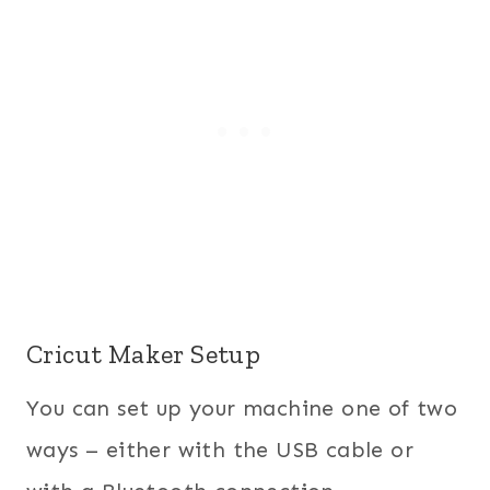
Cricut Maker Setup
You can set up your machine one of two
ways – either with the USB cable or