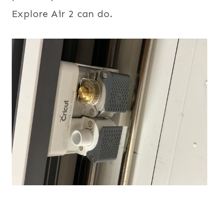
Explore Air 2 can do.