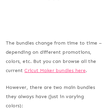
The bundles change from time to time –
depending on different promotions,
colors, etc. But you can browse all the
current
Cricut Maker bundles here
.
However, there are two main bundles
they always have (just in varying
colors):