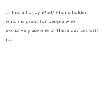
It has a handy iPad/iPhone holder,
which is great for people who
exclusively use one of these devices with
it.