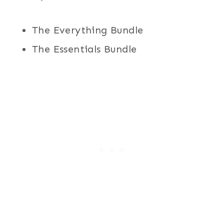
The Everything Bundle
The Essentials Bundle