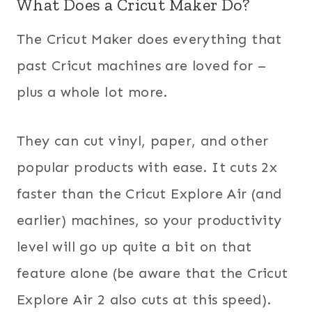
What Does a Cricut Maker Do?
The Cricut Maker does everything that
past Cricut machines are loved for –
plus a whole lot more.
They can cut vinyl, paper, and other
popular products with ease. It cuts 2x
faster than the Cricut Explore Air (and
earlier) machines, so your productivity
level will go up quite a bit on that
feature alone (be aware that the Cricut
Explore Air 2 also cuts at this speed).