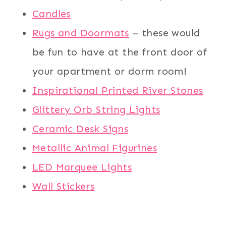
Candles
Rugs and Doormats
– these would
be fun to have at the front door of
your apartment or dorm room!
Inspirational Printed River Stones
Glittery Orb String Lights
Ceramic Desk Signs
Metallic Animal Figurines
LED Marquee Lights
Wall Stickers