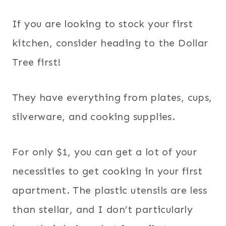
If you are looking to stock your first
kitchen, consider heading to the Dollar
Tree first!
They have everything from plates, cups,
silverware, and cooking supplies.
For only $1, you can get a lot of your
necessities to get cooking in your first
apartment. The plastic utensils are less
than stellar, and I don’t particularly