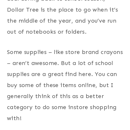
Dollar Tree is the place to go when it’s
the middle of the year, and you’ve run
out of notebooks or folders.
Some supplies – like store brand crayons
– aren’t awesome. But a lot of school
supplies are a great find here. You can
buy some of these items online, but I
generally think of this as a better
category to do some instore shopping
with!