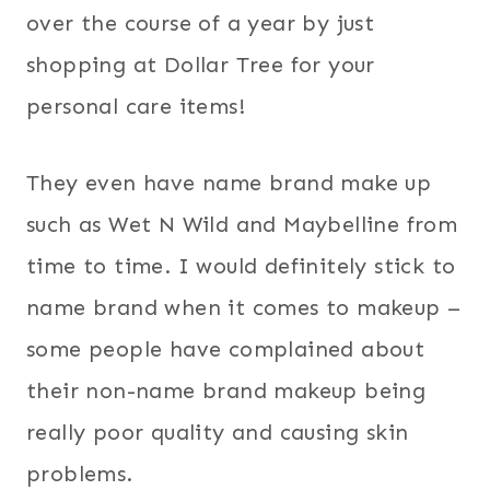
over the course of a year by just
shopping at Dollar Tree for your
personal care items!
They even have name brand make up
such as Wet N Wild and Maybelline from
time to time. I would definitely stick to
name brand when it comes to makeup –
some people have complained about
their non-name brand makeup being
really poor quality and causing skin
problems.