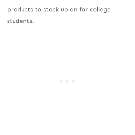
products to stock up on for college
students.