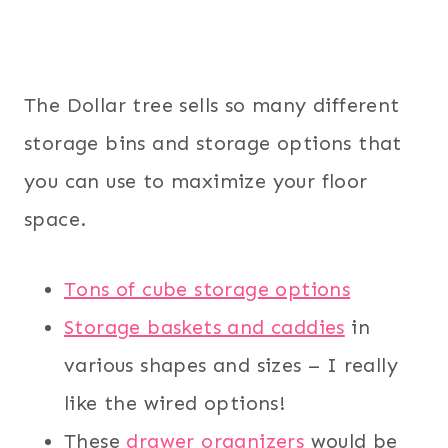
The Dollar tree sells so many different
storage bins and storage options that
you can use to maximize your floor
space.
Tons of cube storage options
Storage baskets and caddies
in
various shapes and sizes – I really
like the wired options!
These
drawer organizers
would be