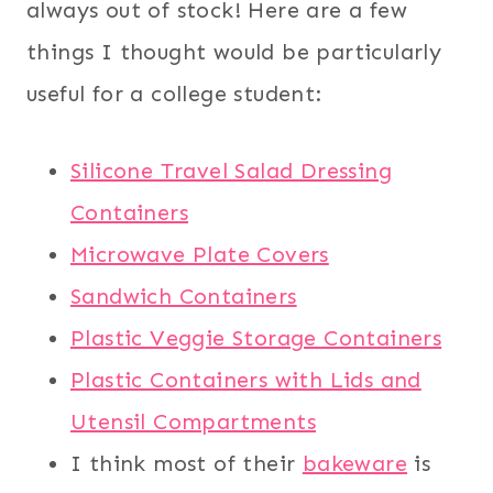
always out of stock! Here are a few
things I thought would be particularly
useful for a college student:
Silicone Travel Salad Dressing
Containers
Microwave Plate Covers
Sandwich Containers
Plastic Veggie Storage Containers
Plastic Containers with Lids and
Utensil Compartments
I think most of their
bakeware
is