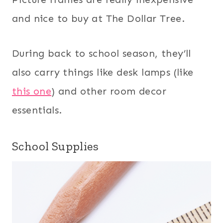
and nice to buy at The Dollar Tree.
During back to school season, they’ll
also carry things like desk lamps (like
this one
) and other room decor
essentials.
School Supplies