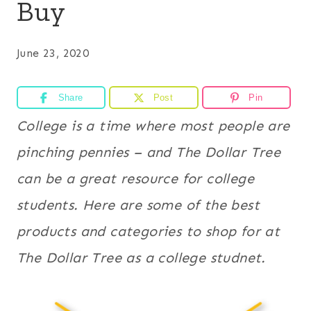
Buy
June 23, 2020
Share
Post
Pin
College is a time where most people are
pinching pennies – and The Dollar Tree
can be a great resource for college
students. Here are some of the best
products and categories to shop for at
The Dollar Tree as a college studnet.