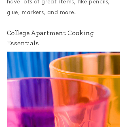
have lots of great items, like pencils,
glue, markers, and more.
College Apartment Cooking
Essentials