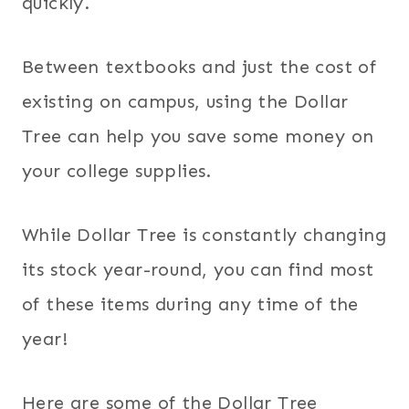
quickly.
Between textbooks and just the cost of
existing on campus, using the Dollar
Tree can help you save some money on
your college supplies.
While Dollar Tree is constantly changing
its stock year-round, you can find most
of these items during any time of the
year!
Here are some of the Dollar Tree