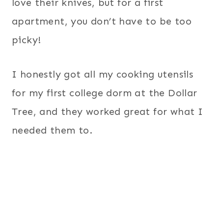
love their knives, but for a first
apartment, you don’t have to be too
picky!
I honestly got all my cooking utensils
for my first college dorm at the Dollar
Tree, and they worked great for what I
needed them to.