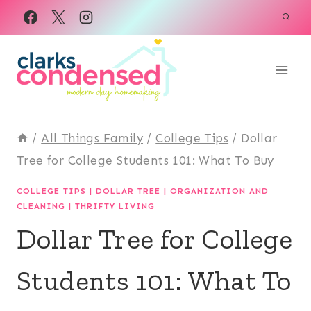
Skip
to
content
/
All Things Family
/
College Tips
/
Dollar
Tree for College Students 101: What To Buy
COLLEGE TIPS
|
DOLLAR TREE
|
ORGANIZATION AND
CLEANING
|
THRIFTY LIVING
Dollar Tree for College
Students 101: What To