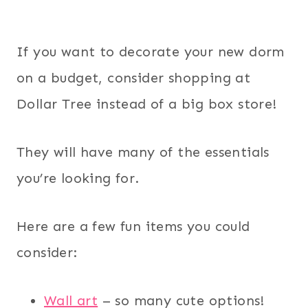
If you want to decorate your new dorm
on a budget, consider shopping at
Dollar Tree instead of a big box store!
They will have many of the essentials
you’re looking for.
Here are a few fun items you could
consider:
Wall art
– so many cute options!