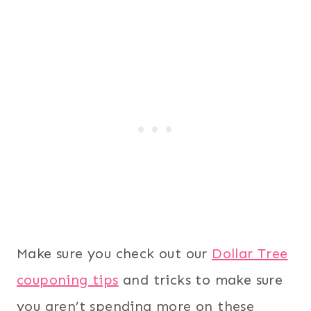
Make sure you check out our
Dollar Tree
couponing tips
and tricks to make sure
you aren’t spending more on these