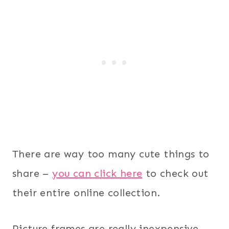
There are way too many cute things to
share –
you can click here
to check out
their entire online collection.
Picture frames are really inexpensive