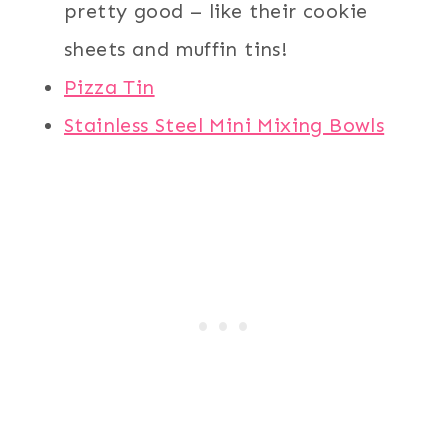
pretty good – like their cookie
sheets and muffin tins!
Pizza Tin
Stainless Steel Mini Mixing Bowls