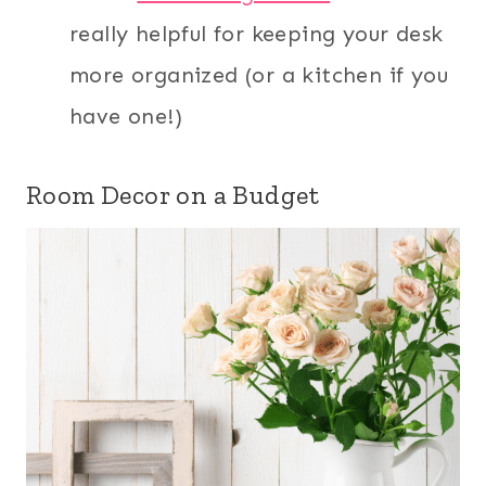
really helpful for keeping your desk
more organized (or a kitchen if you
have one!)
Room Decor on a Budget