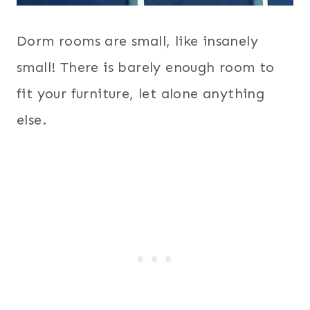
Dorm rooms are small, like insanely
small! There is barely enough room to
fit your furniture, let alone anything
else.