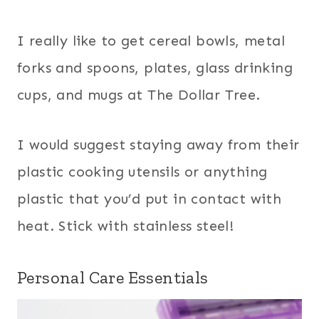
I really like to get cereal bowls, metal
forks and spoons, plates, glass drinking
cups, and mugs at The Dollar Tree.
I would suggest staying away from their
plastic cooking utensils or anything
plastic that you’d put in contact with
heat. Stick with stainless steel!
Personal Care Essentials