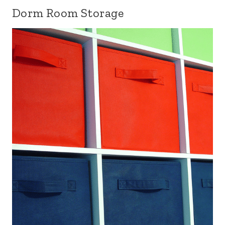
Dorm Room Storage