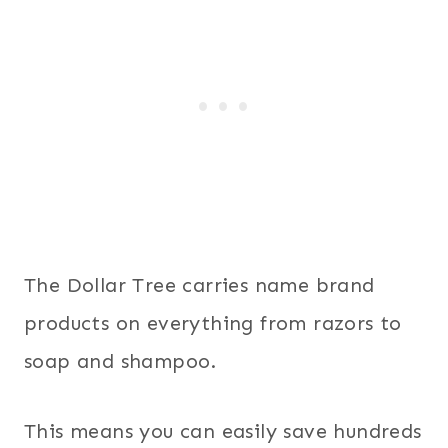
The Dollar Tree carries name brand
products on everything from razors to
soap and shampoo.
This means you can easily save hundreds