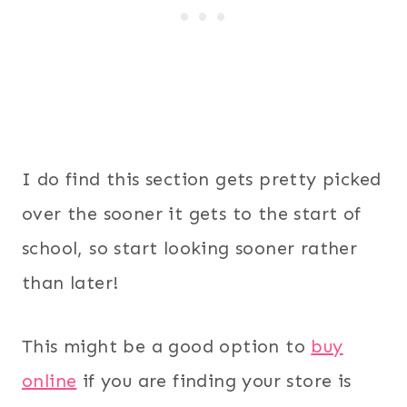
I do find this section gets pretty picked
over the sooner it gets to the start of
school, so start looking sooner rather
than later!
This might be a good option to
buy
online
if you are finding your store is