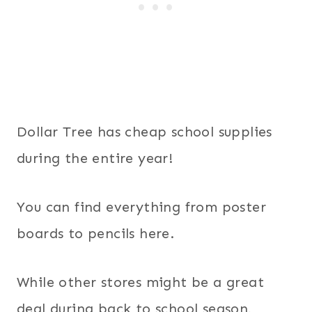
Dollar Tree has cheap school supplies
during the entire year!
You can find everything from poster
boards to pencils here.
While other stores might be a great
deal during back to school season,