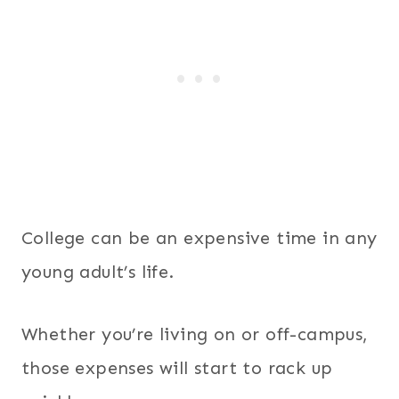
College can be an expensive time in any
young adult’s life.
Whether you’re living on or off-campus,
those expenses will start to rack up