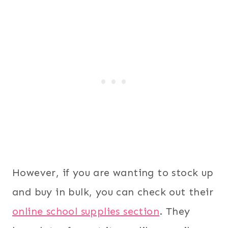
However, if you are wanting to stock up
and buy in bulk, you can check out their
online school supplies section
. They