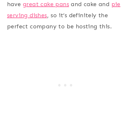
have
great cake pans
and cake and
pie
serving dishes
, so it’s definitely the
perfect company to be hosting this.