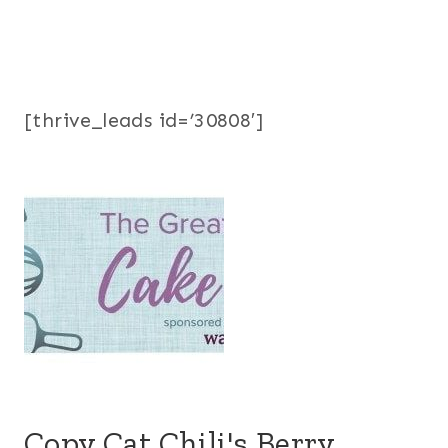
[thrive_leads id=’30808′]
Copy Cat Chili's Berry