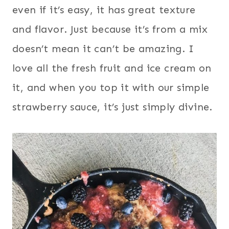
even if it’s easy, it has great texture
and flavor. Just because it’s from a mix
doesn’t mean it can’t be amazing. I
love all the fresh fruit and ice cream on
it, and when you top it with our simple
strawberry sauce, it’s just simply divine.