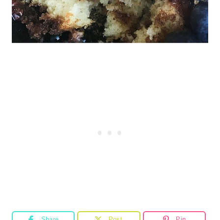
Share
Post
Pin