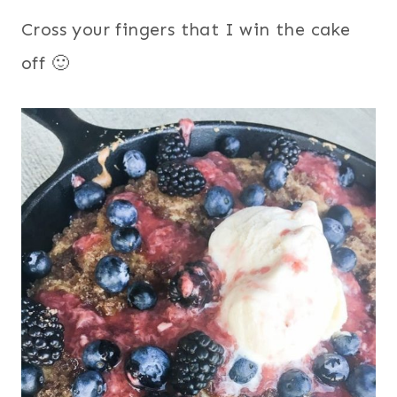
Cross your fingers that I win the cake
off 🙂