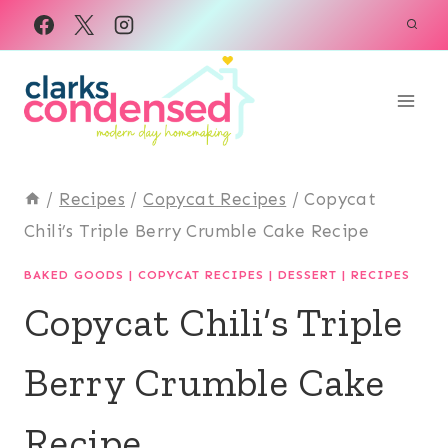
Skip
to
content
/
Recipes
/
Copycat Recipes
/
Copycat
Chili’s Triple Berry Crumble Cake Recipe
BAKED GOODS
|
COPYCAT RECIPES
|
DESSERT
|
RECIPES
Copycat Chili’s Triple
Berry Crumble Cake
Recipe