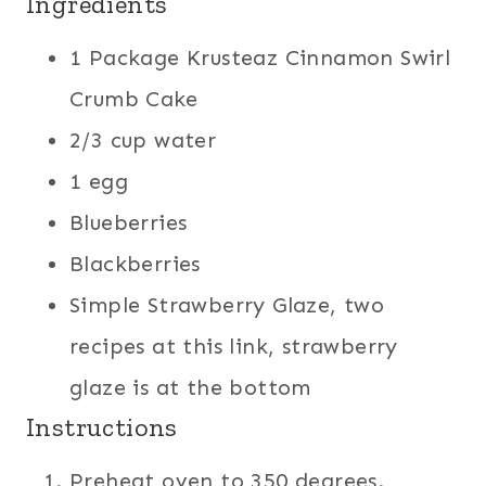
Ingredients
1 Package Krusteaz Cinnamon Swirl
Crumb Cake
2/3 cup water
1 egg
Blueberries
Blackberries
Simple Strawberry Glaze, two
recipes at this link, strawberry
glaze is at the bottom
Instructions
Preheat oven to 350 degrees.