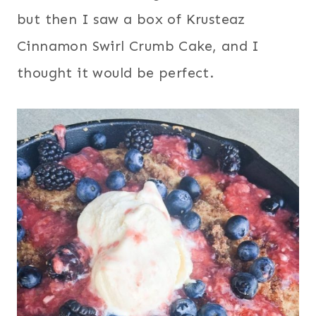
but then I saw a box of Krusteaz
Cinnamon Swirl Crumb Cake, and I
thought it would be perfect.