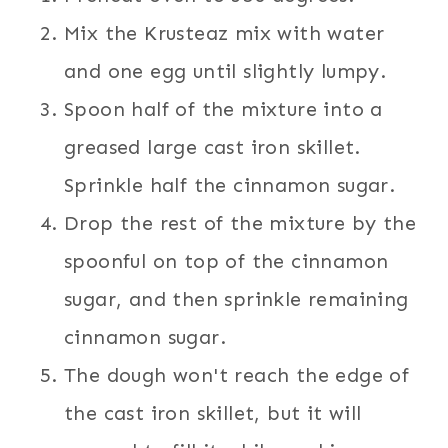
Mix the Krusteaz mix with water
and one egg until slightly lumpy.
Spoon half of the mixture into a
greased large cast iron skillet.
Sprinkle half the cinnamon sugar.
Drop the rest of the mixture by the
spoonful on top of the cinnamon
sugar, and then sprinkle remaining
cinnamon sugar.
The dough won't reach the edge of
the cast iron skillet, but it will