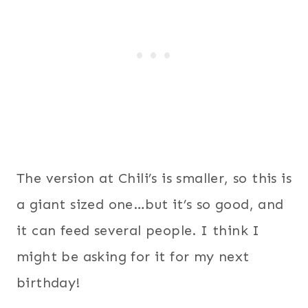
The version at Chili’s is smaller, so this is
a giant sized one…but it’s so good, and
it can feed several people. I think I
might be asking for it for my next
birthday!