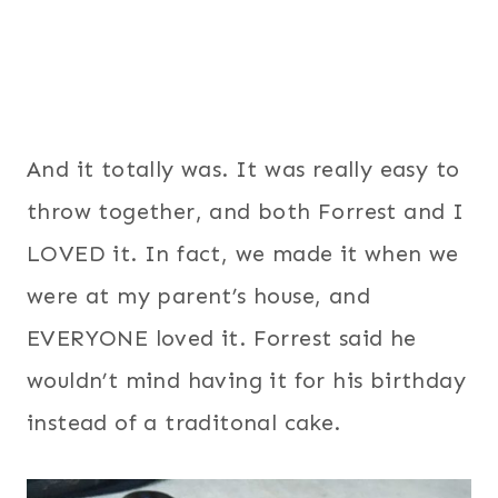
And it totally was. It was really easy to
throw together, and both Forrest and I
LOVED it. In fact, we made it when we
were at my parent’s house, and
EVERYONE loved it. Forrest said he
wouldn’t mind having it for his birthday
instead of a traditonal cake.