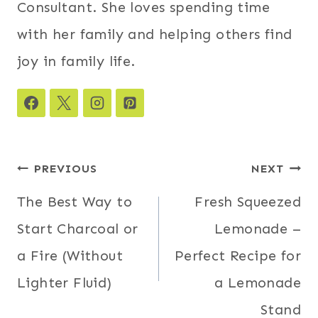
Consultant. She loves spending time
with her family and helping others find
joy in family life.
Post
PREVIOUS
NEXT
navigation
The Best Way to
Fresh Squeezed
Start Charcoal or
Lemonade –
a Fire (Without
Perfect Recipe for
Lighter Fluid)
a Lemonade
Stand