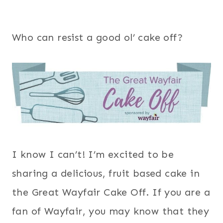
Who can resist a good ol’ cake off?
I know I can’t! I’m excited to be
sharing a delicious, fruit based cake in
the Great Wayfair Cake Off. If you are a
fan of Wayfair, you may know that they