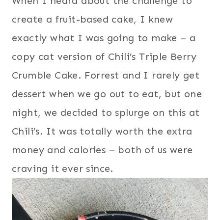
When I heard about the challenge to
create a fruit-based cake, I knew
exactly what I was going to make – a
copy cat version of Chili’s Triple Berry
Crumble Cake. Forrest and I rarely get
dessert when we go out to eat, but one
night, we decided to splurge on this at
Chili’s. It was totally worth the extra
money and calories – both of us were
craving it ever since.