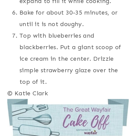
expand to fill it while cooking.
Bake for about 30-35 minutes, or
until it is not doughy.
Top with blueberries and
blackberries. Put a giant scoop of
ice cream in the center. Drizzle
simple strawberry glaze over the
top of it.
© Katie Clark