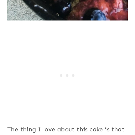
The thing I love about this cake is that