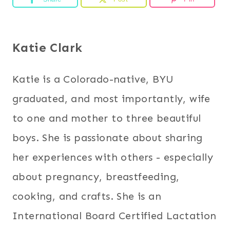
Katie Clark
Katie is a Colorado-native, BYU
graduated, and most importantly, wife
to one and mother to three beautiful
boys. She is passionate about sharing
her experiences with others - especially
about pregnancy, breastfeeding,
cooking, and crafts. She is an
International Board Certified Lactation