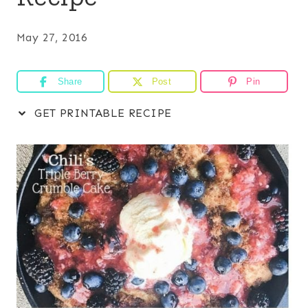
May 27, 2016
Share
Post
Pin
GET PRINTABLE RECIPE