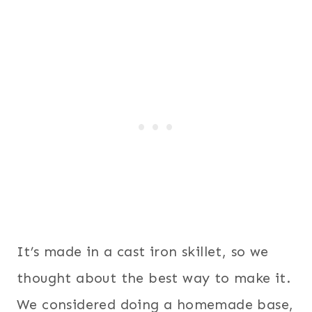
It’s made in a cast iron skillet, so we
thought about the best way to make it.
We considered doing a homemade base,