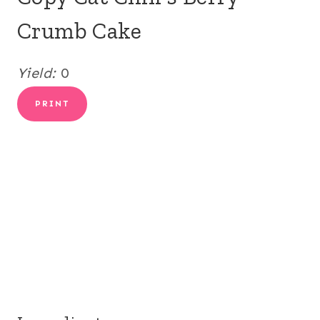
Crumb Cake
Yield:
0
PRINT