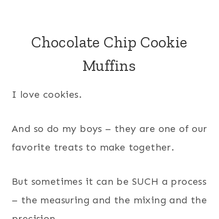
Chocolate Chip Cookie
Muffins
I love cookies.
And so do my boys – they are one of our
favorite treats to make together.
But sometimes it can be SUCH a process
– the measuring and the mixing and the
precision.