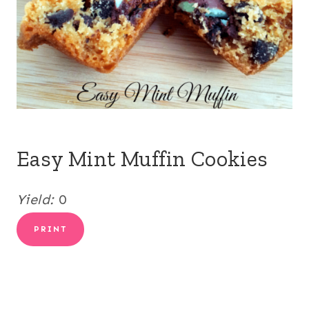
Easy Mint Muffin Cookies
Yield:
0
PRINT