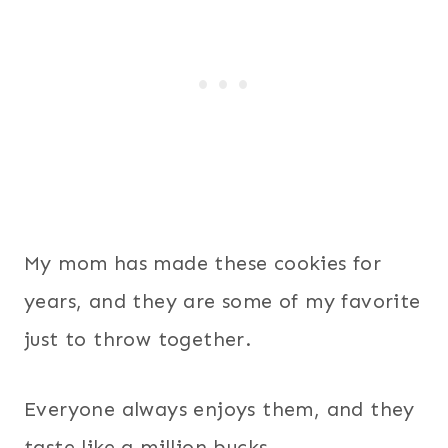
My mom has made these cookies for
years, and they are some of my favorite
just to throw together.
Everyone always enjoys them, and they
taste like a million bucks.