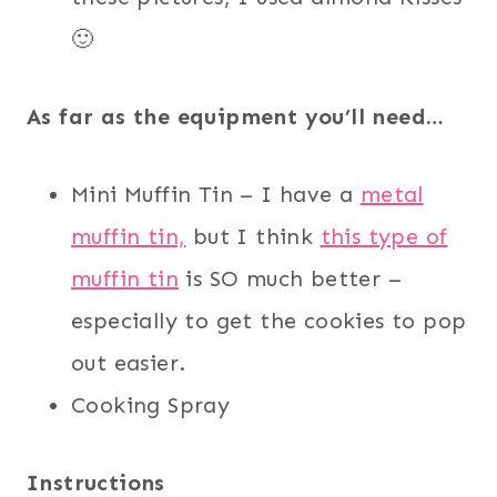
🙂
As far as the equipment you’ll need…
Mini Muffin Tin – I have a
metal
muffin tin,
but I think
this type of
muffin tin
is SO much better –
especially to get the cookies to pop
out easier.
Cooking Spray
Instructions