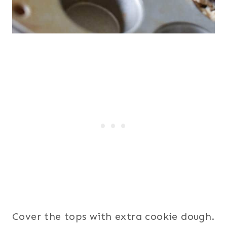
Cover the tops with extra cookie dough.