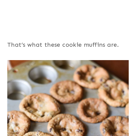
That’s what these cookie muffins are.