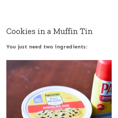
Cookies in a Muffin Tin
You just need two ingredients: