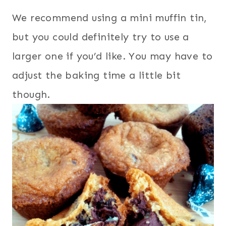
We recommend using a mini muffin tin,
but you could definitely try to use a
larger one if you’d like. You may have to
adjust the baking time a little bit
though.