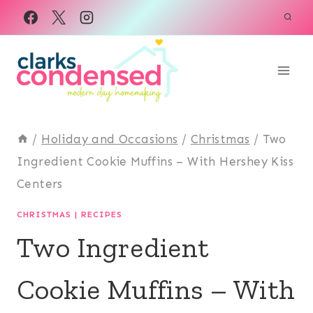
Skip
to
content
/
Holiday and Occasions
/
Christmas
/
Two
Ingredient Cookie Muffins – With Hershey Kiss
Centers
CHRISTMAS
|
RECIPES
Two Ingredient
Cookie Muffins – With