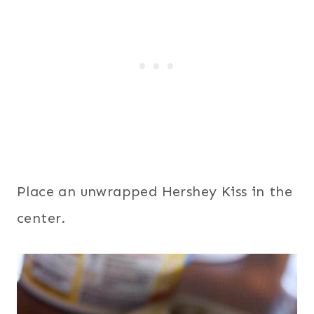
Place an unwrapped Hershey Kiss in the
center.