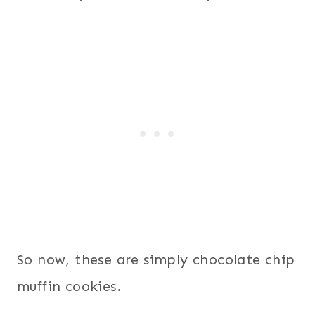
So now, these are simply chocolate chip
muffin cookies.