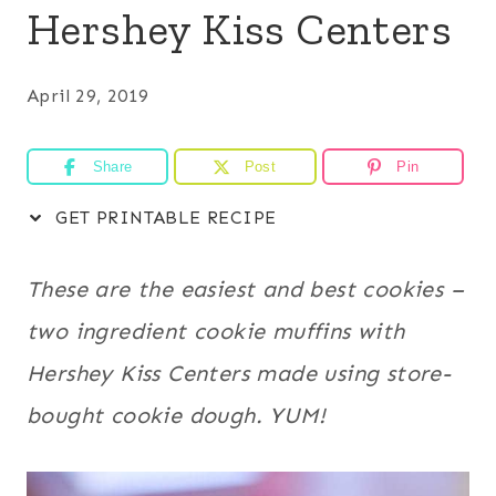
Hershey Kiss Centers
April 29, 2019
Share
Post
Pin
GET PRINTABLE RECIPE
These are the easiest and best cookies –
two ingredient cookie muffins with
Hershey Kiss Centers made using store-
bought cookie dough. YUM!