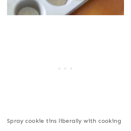
Spray cookie tins liberally with cooking