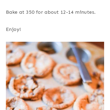
Bake at 350 for about 12-14 minutes.
Enjoy!