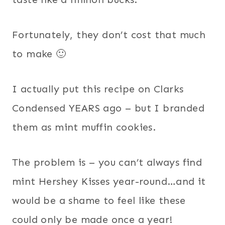
Fortunately, they don’t cost that much
to make 🙂
I actually put this recipe on Clarks
Condensed YEARS ago – but I branded
them as mint muffin cookies.
The problem is – you can’t always find
mint Hershey Kisses year-round…and it
would be a shame to feel like these
could only be made once a year!