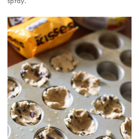
spray.