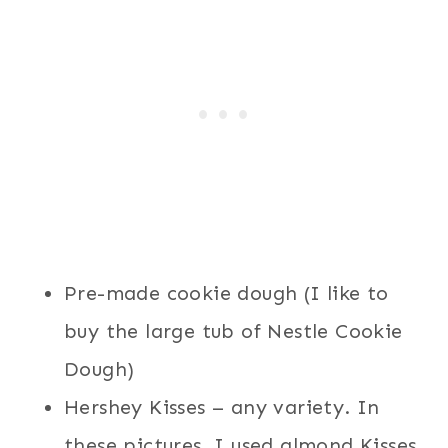
Pre-made cookie dough (I like to
buy the large tub of Nestle Cookie
Dough)
Hershey Kisses – any variety. In
these pictures, I used almond Kisses