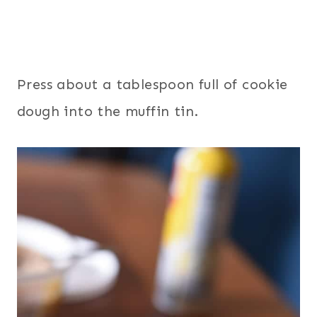
Press about a tablespoon full of cookie
dough into the muffin tin.