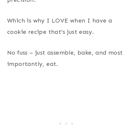
Which is why I LOVE when I have a
cookie recipe that’s just easy.
No fuss – just assemble, bake, and most
importantly, eat.