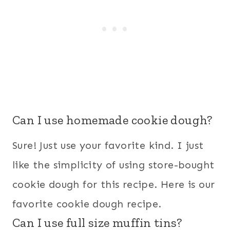
Can I use homemade cookie dough?
Sure! Just use your favorite kind. I just
like the simplicity of using store-bought
cookie dough for this recipe. Here is our
favorite cookie dough recipe.
Can I use full size muffin tins?