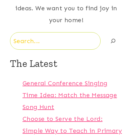
ideas. We want you to find joy in
your home!
Search
The Latest
General Conference Singing
Time Idea: Match the Message
Song Hunt
Choose to Serve the Lord:
Simple Way to Teach in Primary