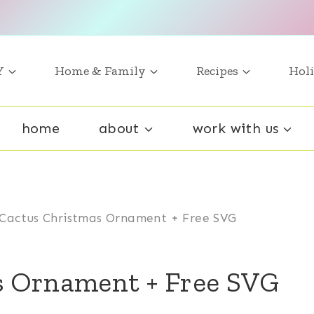
Y
Home & Family
Recipes
Holi
home
about
work with us
Cactus Christmas Ornament + Free SVG
s Ornament + Free SVG