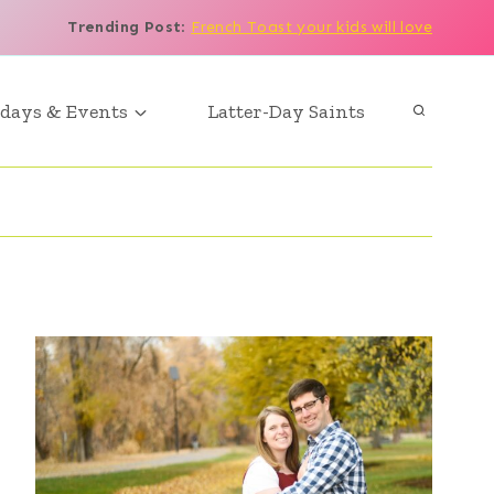
Trending Post
:
French Toast your kids will love
days & Events
Latter-Day Saints