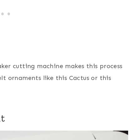
Maker cutting machine makes this process
elt ornaments like this Cactus or this
t