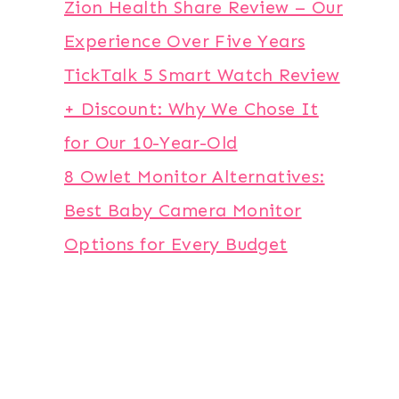
Zion Health Share Review – Our
Experience Over Five Years
TickTalk 5 Smart Watch Review
+ Discount: Why We Chose It
for Our 10-Year-Old
8 Owlet Monitor Alternatives:
Best Baby Camera Monitor
Options for Every Budget