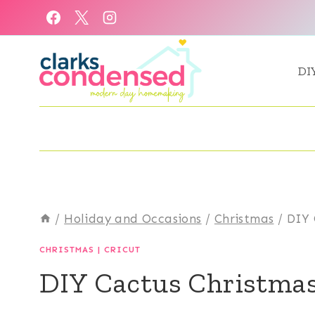
Skip
to
content
DI
/
Holiday and Occasions
/
Christmas
/
DIY 
CHRISTMAS
|
CRICUT
DIY Cactus Christma