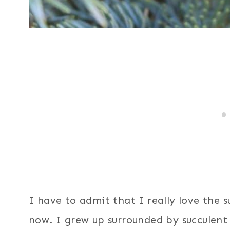
I have to admit that I really love the 
now. I grew up surrounded by succulent 