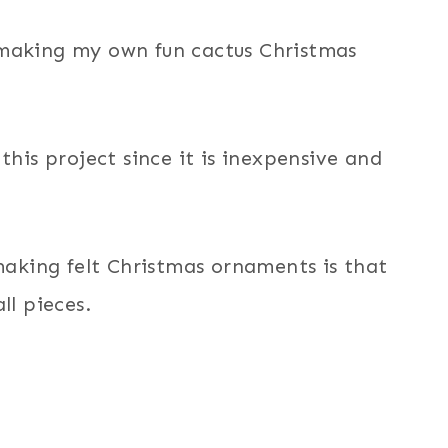
 making my own fun cactus Christmas
this project since it is inexpensive and
king felt Christmas ornaments is that
ll pieces.