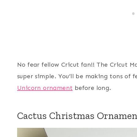
No fear fellow Cricut fan!! The Cricut 
super simple. You’ll be making tons of f
Unicorn ornament
before long.
Cactus Christmas Ornamen