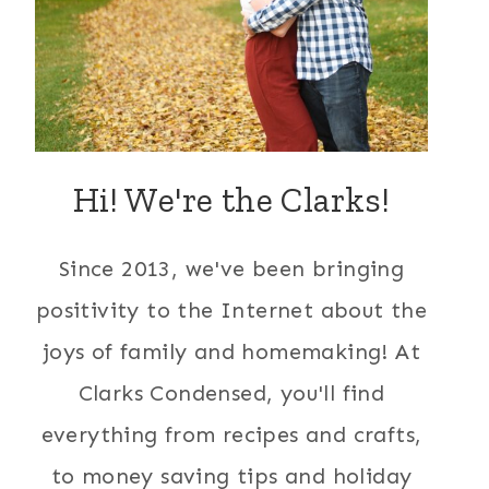
Hi! We're the Clarks!
Since 2013, we've been bringing
positivity to the Internet about the
joys of family and homemaking! At
Clarks Condensed, you'll find
everything from recipes and crafts,
to money saving tips and holiday