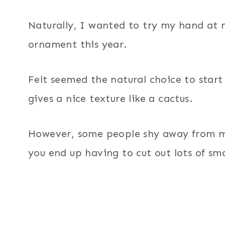
Naturally, I wanted to try my hand at
ornament this year.
Felt seemed the natural choice to start 
gives a nice texture like a cactus.
However, some people shy away from ma
you end up having to cut out lots of sma