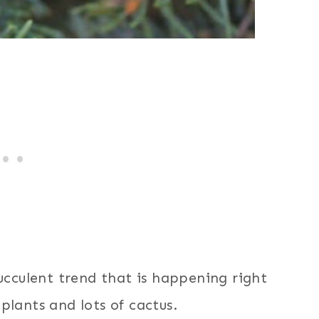
succulent trend that is happening right
plants and lots of cactus.