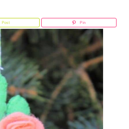
Post
Pin