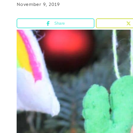
November 9, 2019
Share