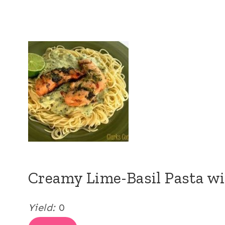
Creamy Lime-Basil Pasta wi
Yield:
0