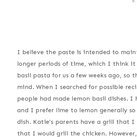
I believe the paste is intended to maint
longer periods of time, which I think it
basil pasta for us a few weeks ago, so t
mind. When I searched for possible reci
people had made lemon basil dishes. I 
and I prefer lime to lemon generally so
dish. Katie’s parents have a grill that 
that I would grill the chicken. However,