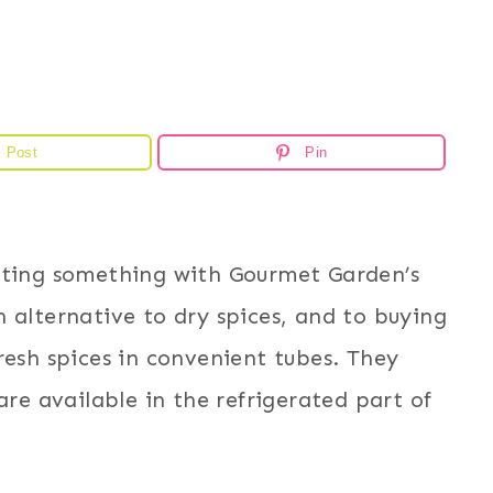
Post
Pin
ating something with Gourmet Garden’s
 alternative to dry spices, and to buying
resh spices in convenient tubes. They
are available in the refrigerated part of