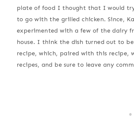
plate of food I thought that I would tr
to go with the grilled chicken. Since, Ka
experimented with a few of the dairy f
house. I think the dish turned out to b
recipe, which, paired with this recipe,
recipes, and be sure to leave any comm