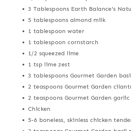
3 Tablespoons Earth Balance's Natur
5 tablespoons almond milk
1 tablespoon water
1 tablespoon cornstarch
1/2 squeezed lime
1 tsp lime zest
3 tablespoons Gourmet Garden basil
2 teaspoons Gourmet Garden cilantr
2 teaspoons Gourmet Garden garlic 
Chicken
5-6 boneless, skinless chicken tende
2 teaspoons Gourmet Garden basil 