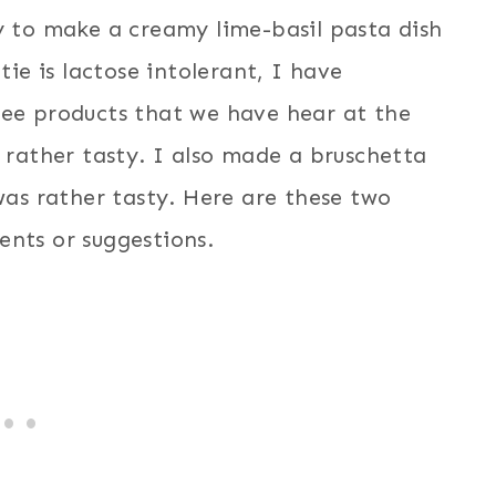
y to make a creamy lime-basil pasta dish
tie is lactose intolerant, I have
ree products that we have hear at the
e rather tasty. I also made a bruschetta
 was rather tasty. Here are these two
ents or suggestions.