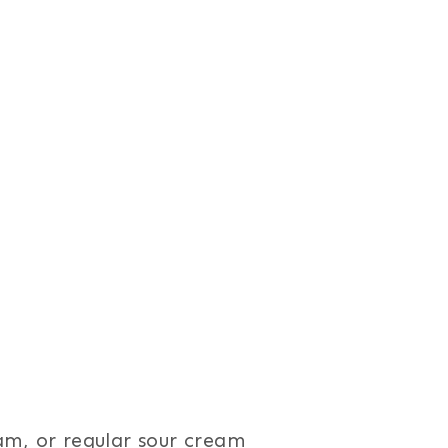
am, or regular sour cream