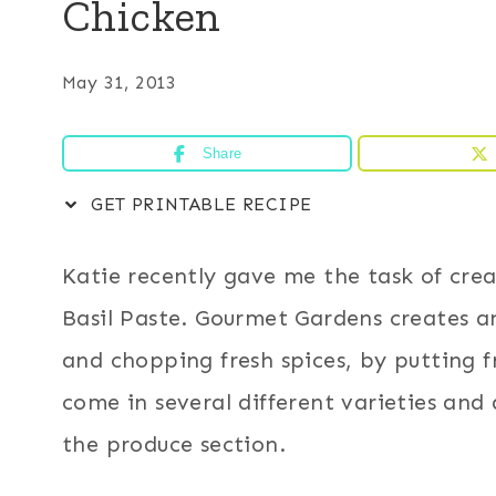
Chicken
May 31, 2013
Share
GET PRINTABLE RECIPE
Katie recently gave me the task of cre
Basil Paste. Gourmet Gardens creates an
and chopping fresh spices, by putting f
come in several different varieties and 
the produce section.