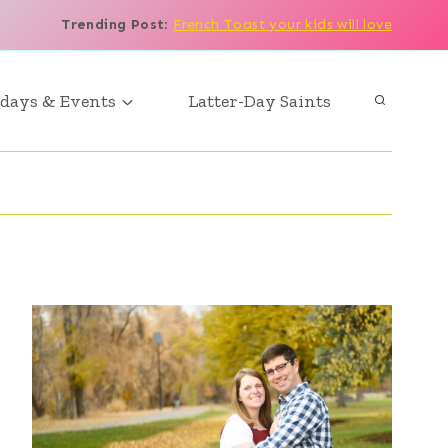
Trending Post
:
French Toast your kids will love
days & Events
Latter-Day Saints