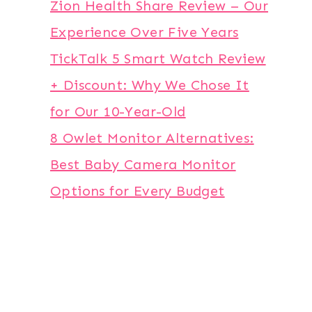
Zion Health Share Review – Our
Experience Over Five Years
TickTalk 5 Smart Watch Review
+ Discount: Why We Chose It
for Our 10-Year-Old
8 Owlet Monitor Alternatives:
Best Baby Camera Monitor
Options for Every Budget