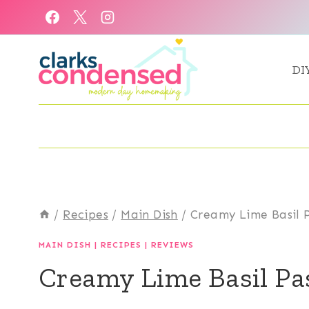
Skip
to
content
DI
/
Recipes
/
Main Dish
/
Creamy Lime Basil P
MAIN DISH
|
RECIPES
|
REVIEWS
Creamy Lime Basil Pas