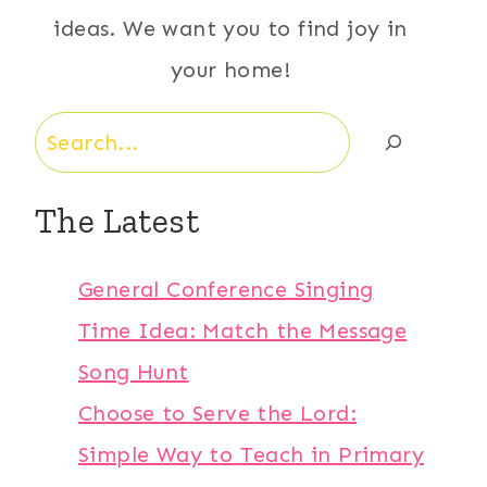
ideas. We want you to find joy in
your home!
Search
The Latest
General Conference Singing
Time Idea: Match the Message
Song Hunt
Choose to Serve the Lord:
Simple Way to Teach in Primary