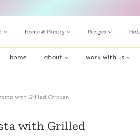
Y
Home & Family
Recipes
Holi
home
about
work with us
asta with Grilled Chicken
ta with Grilled