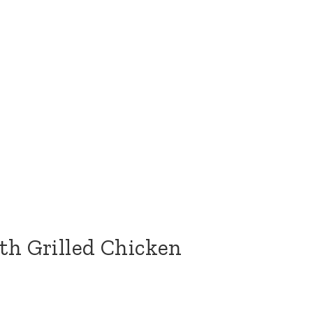
th Grilled Chicken