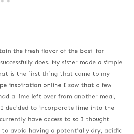
ain the fresh flavor of the basil for
 successfully does. My sister made a simple
hat is the first thing that came to my
pe inspiration online I saw that a few
had a lime left over from another meal,
 I decided to incorporate lime into the
I currently have access to so I thought
 to avoid having a potentially dry, acidic