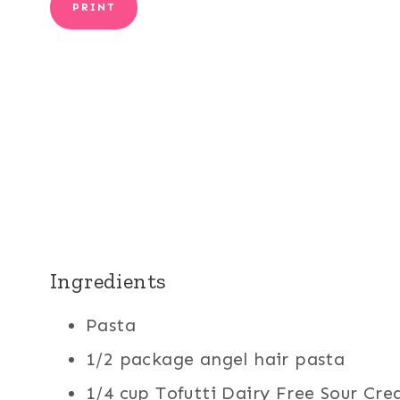
PRINT
Ingredients
Pasta
1/2 package angel hair pasta
1/4 cup Tofutti Dairy Free Sour Cre