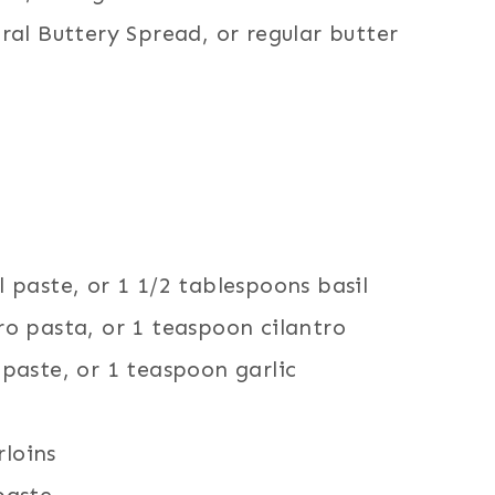
al Buttery Spread, or regular butter
 paste, or 1 1/2 tablespoons basil
o pasta, or 1 teaspoon cilantro
paste, or 1 teaspoon garlic
rloins
paste