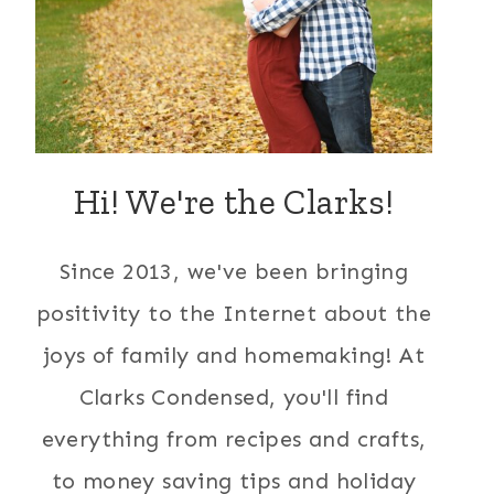
Hi! We're the Clarks!
Since 2013, we've been bringing
positivity to the Internet about the
joys of family and homemaking! At
Clarks Condensed, you'll find
everything from recipes and crafts,
to money saving tips and holiday