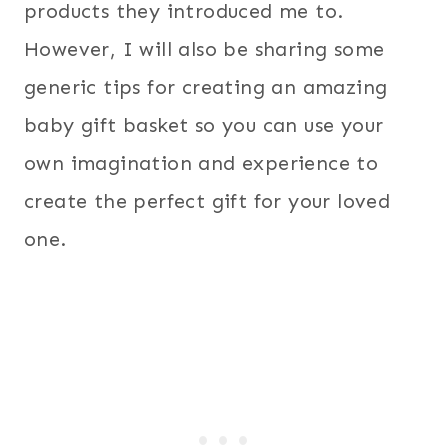
products they introduced me to.
However, I will also be sharing some
generic tips for creating an amazing
baby gift basket so you can use your
own imagination and experience to
create the perfect gift for your loved
one.