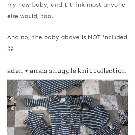
my new baby, and I think most anyone
else would, too.
And no, the baby above is NOT included
😉
aden + anais snuggle knit collection