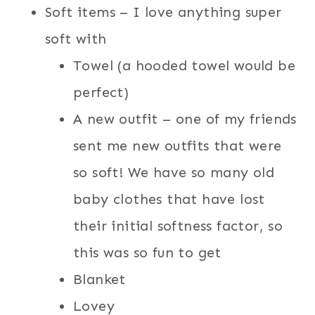
Soft items – I love anything super
soft with
Towel (a hooded towel would be
perfect)
A new outfit – one of my friends
sent me new outfits that were
so soft! We have so many old
baby clothes that have lost
their initial softness factor, so
this was so fun to get
Blanket
Lovey