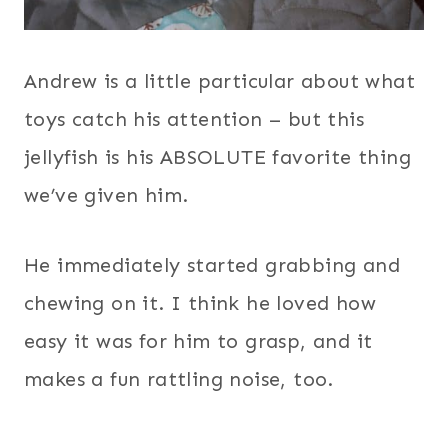
Andrew is a little particular about what
toys catch his attention – but this
jellyfish is his ABSOLUTE favorite thing
we’ve given him.
He immediately started grabbing and
chewing on it. I think he loved how
easy it was for him to grasp, and it
makes a fun rattling noise, too.