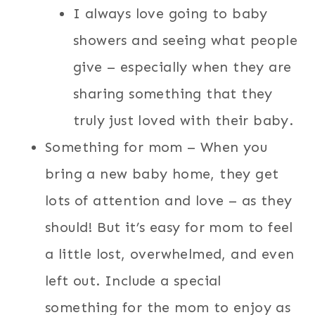
I always love going to baby
showers and seeing what people
give – especially when they are
sharing something that they
truly just loved with their baby.
Something for mom – When you
bring a new baby home, they get
lots of attention and love – as they
should! But it’s easy for mom to feel
a little lost, overwhelmed, and even
left out. Include a special
something for the mom to enjoy as