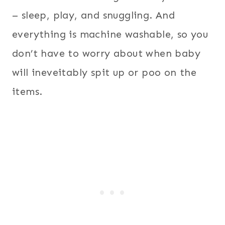
– sleep, play, and snuggling. And
everything is machine washable, so you
don’t have to worry about when baby
will ineveitably spit up or poo on the
items.