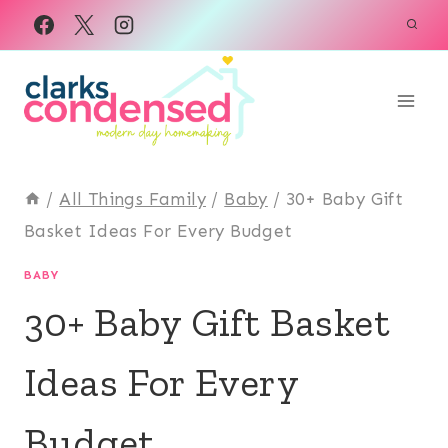
Skip
to
content
/
All Things Family
/
Baby
/
30+ Baby Gift
Basket Ideas For Every Budget
BABY
30+ Baby Gift Basket
Ideas For Every
Budget