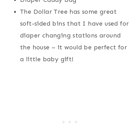
The Dollar Tree has some great
soft-sided bins that I have used for
diaper changing stations around
the house – it would be perfect for
a little baby gift!