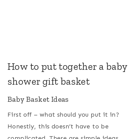
How to put together a baby
shower gift basket
Baby Basket Ideas
First off – what should you put it in?
Honestly, this doesn’t have to be
complicated. There are simple ideas