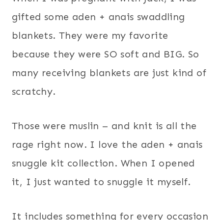
gifted some aden + anais swaddling
blankets. They were my favorite
because they were SO soft and BIG. So
many receiving blankets are just kind of
scratchy.
Those were muslin – and knit is all the
rage right now. I love the aden + anais
snuggle kit collection. When I opened
it, I just wanted to snuggle it myself.
It includes something for every occasion