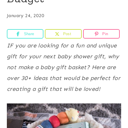
January 24, 2020
Share
Post
Pin
IF you are looking for a fun and unique
gift for your next baby shower gift, why
not make a baby gift basket? Here are
over 30+ ideas that would be perfect for
creating a gift that will be loved!