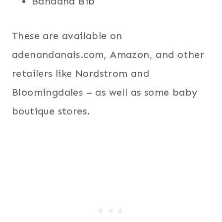
Bandana Bib
These are available on
adenandanais.com, Amazon, and other
retailers like Nordstrom and
Bloomingdales – as well as some baby
boutique stores.