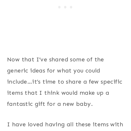
Now that I’ve shared some of the
generic ideas for what you could
include…it’s time to share a few specific
items that I think would make up a
fantastic gift for a new baby.
I have loved having all these items with