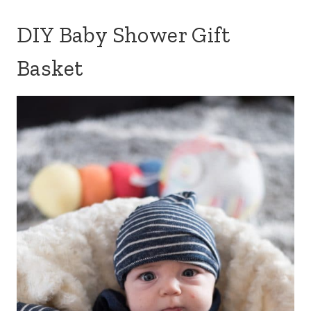
DIY Baby Shower Gift
Basket