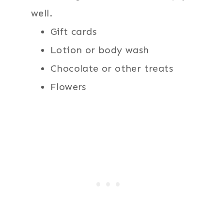
well.
Gift cards
Lotion or body wash
Chocolate or other treats
Flowers