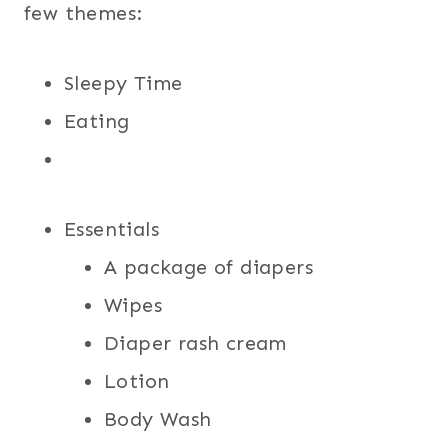
few themes:
Sleepy Time
Eating
Essentials
A package of diapers
Wipes
Diaper rash cream
Lotion
Body Wash