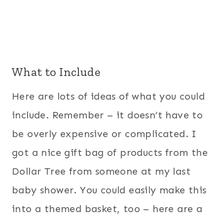
What to Include
Here are lots of ideas of what you could
include. Remember – it doesn’t have to
be overly expensive or complicated. I
got a nice gift bag of products from the
Dollar Tree from someone at my last
baby shower. You could easily make this
into a themed basket, too – here are a