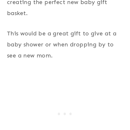
creating the perfect new baby gift
basket.
This would be a great gift to give at a
baby shower or when dropping by to
see a new mom.