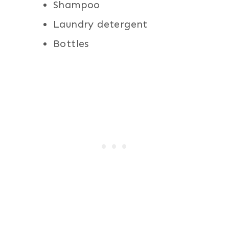
Shampoo
Laundry detergent
Bottles