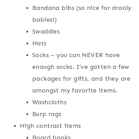
Bandana bibs (so nice for drooly
babies!)
Swaddles
Hats
Socks – you can NEVER have
enough socks. I’ve gotten a few
packages for gifts, and they are
amongst my favorite items.
Washcloths
Burp rags
High contrast items
Board books