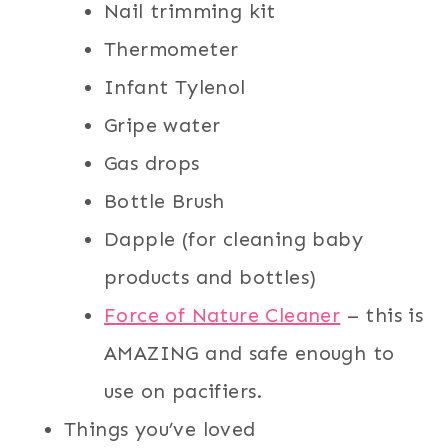
Nail trimming kit
Thermometer
Infant Tylenol
Gripe water
Gas drops
Bottle Brush
Dapple (for cleaning baby
products and bottles)
Force of Nature Cleaner
– this is
AMAZING and safe enough to
use on pacifiers.
Things you’ve loved