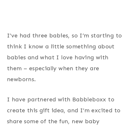
I’ve had three babies, so I’m starting to
think I know a little something about
babies and what I love having with
them – especially when they are
newborns.
I have partnered with Babbleboxx to
create this gift idea, and I’m excited to
share some of the fun, new baby