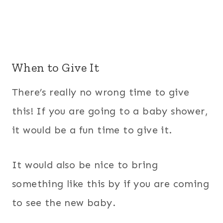
When to Give It
There’s really no wrong time to give
this! If you are going to a baby shower,
it would be a fun time to give it.
It would also be nice to bring
something like this by if you are coming
to see the new baby.