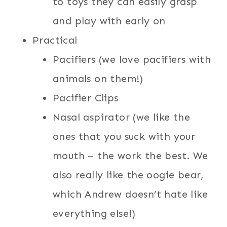
to toys they can easily grasp
and play with early on
Practical
Pacifiers (we love pacifiers with
animals on them!)
Pacifier Clips
Nasal aspirator (we like the
ones that you suck with your
mouth – the work the best. We
also really like the oogie bear,
which Andrew doesn’t hate like
everything else!)