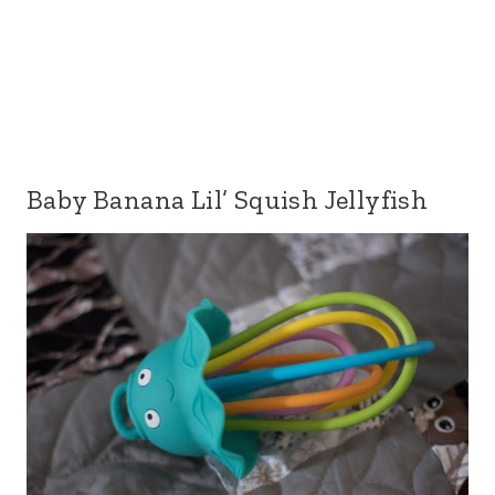
Baby Banana Lil’ Squish Jellyfish