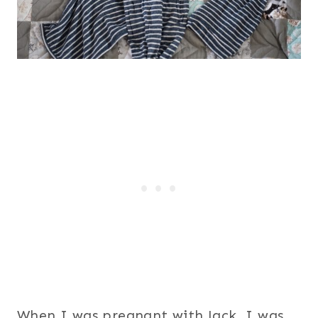
When I was pregnant with Jack, I was