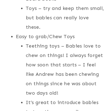
Toys – try and keep them small,
but babies can really love
these.
Easy to grab/Chew Toys
Teething toys – Babies love to
chew on things! I always forget
how soon that starts – I feel
like Andrew has been chewing
on things since he was about
two days old!
It’s great to introduce babies