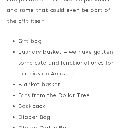
and some that could even be part of
the gift itself.
Gift bag
Laundry basket – we have gotten
some cute and functional ones for
our kids on Amazon
Blanket basket
Bins from the Dollar Tree
Backpack
Diaper Bag
Diaper Caddy Bag