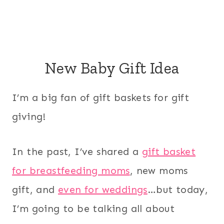
New Baby Gift Idea
I’m a big fan of gift baskets for gift
giving!
In the past, I’ve shared a
gift basket
for breastfeeding moms
, new moms
gift, and
even for weddings
…but today,
I’m going to be talking all about