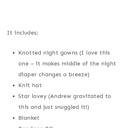
It includes:
Knotted night gowns (I love this
one – it makes middle of the night
diaper changes a breeze)
Knit hat
Star lovey (Andrew gravitated to
this and just snuggled it!)
Blanket