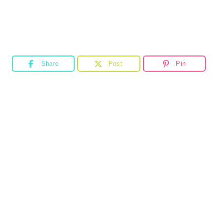
Share
Post
Pin