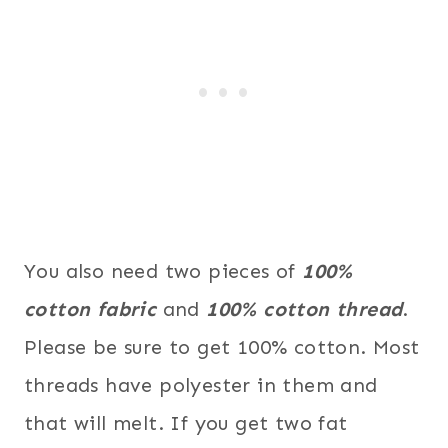
You also need two pieces of
100%
cotton fabric
and
100% cotton thread
.
Please be sure to get 100% cotton. Most
threads have polyester in them and
that will melt. If you get two fat