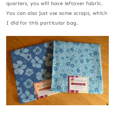
quarters, you will have leftover fabric.
You can also just use some scraps, which
I did for this particular bag.