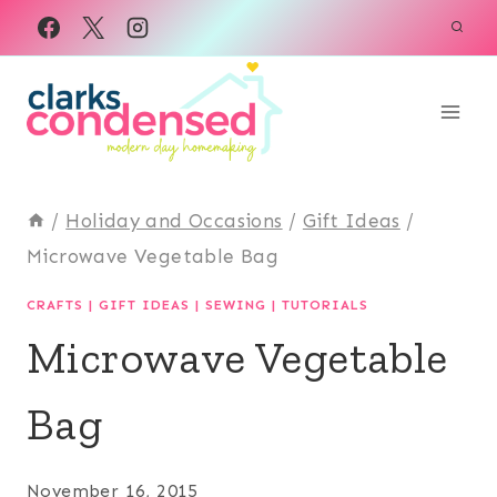
Skip
to
content
/
Holiday and Occasions
/
Gift Ideas
/
Microwave Vegetable Bag
CRAFTS
|
GIFT IDEAS
|
SEWING
|
TUTORIALS
Microwave Vegetable
Bag
November 16, 2015