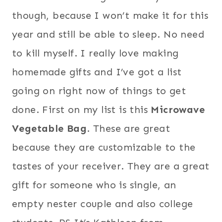
though, because I won’t make it for this
year and still be able to sleep. No need
to kill myself. I really love making
homemade gifts and I’ve got a list
going on right now of things to get
done. First on my list is this
Microwave
Vegetable Bag
. These are great
because they are customizable to the
tastes of your receiver. They are a great
gift for someone who is single, an
empty nester couple and also college