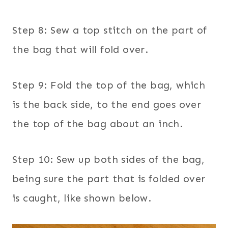
Step 8: Sew a top stitch on the part of
the bag that will fold over.
Step 9: Fold the top of the bag, which
is the back side, to the end goes over
the top of the bag about an inch.
Step 10: Sew up both sides of the bag,
being sure the part that is folded over
is caught, like shown below.