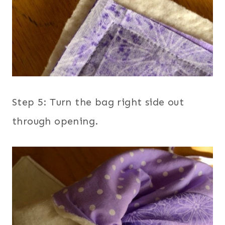
Step 5: Turn the bag right side out
through opening.