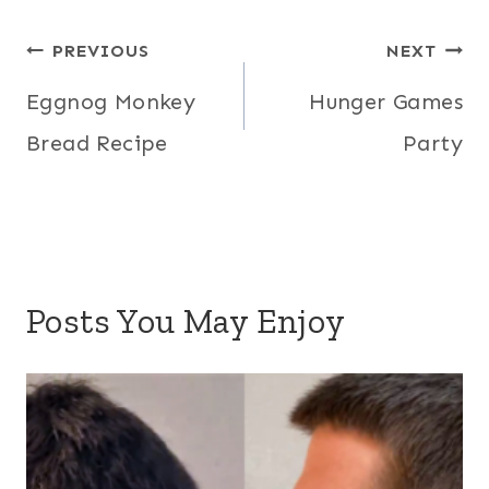
Post
PREVIOUS
NEXT
navigation
Eggnog Monkey
Hunger Games
Bread Recipe
Party
Posts You May Enjoy