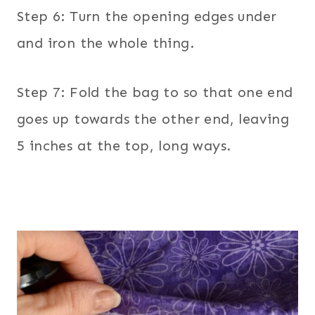
Step 6: Turn the opening edges under
and iron the whole thing.
Step 7: Fold the bag to so that one end
goes up towards the other end, leaving
5 inches at the top, long ways.