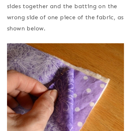
sides together and the batting on the
wrong side of one piece of the fabric, as
shown below.