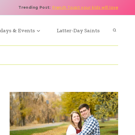
Trending Post
:
French Toast your kids will love
days & Events
Latter-Day Saints