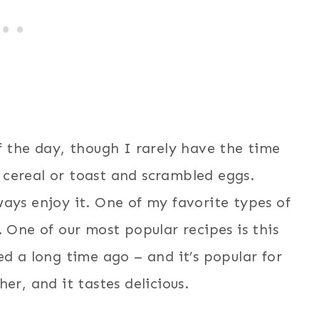
f the day, though I rarely have the time
cereal or toast and scrambled eggs.
ays enjoy it. One of my favorite types of
 One of our most popular recipes is this
d a long time ago – and it’s popular for
er, and it tastes delicious.