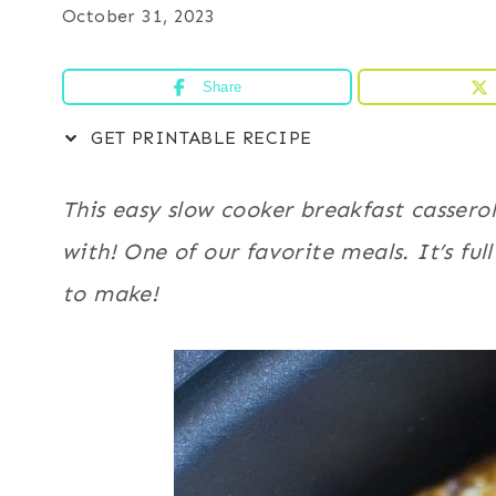
October 31, 2023
Share
GET PRINTABLE RECIPE
This easy slow cooker breakfast casserol
with! One of our favorite meals. It’s fu
to make!