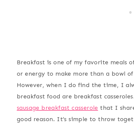
Breakfast is one of my favorite meals o
or energy to make more than a bowl of 
However, when I do find the time, I alw
breakfast food are breakfast casseroles.
sausage breakfast casserole
that I share
good reason. It’s simple to throw togeth