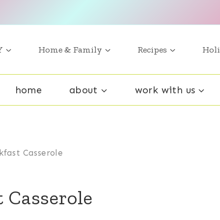
Y
Home & Family
Recipes
Holi
home
about
work with us
kfast Casserole
t Casserole