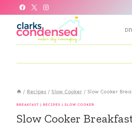
Skip
to
content
DI
/
Recipes
/
Slow Cooker
/
Slow Cooker Brea
BREAKFAST
|
RECIPES
|
SLOW COOKER
Slow Cooker Breakfas