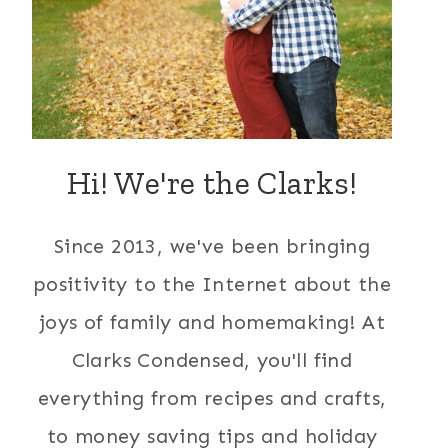
Hi! We're the Clarks!
Since 2013, we've been bringing
positivity to the Internet about the
joys of family and homemaking! At
Clarks Condensed, you'll find
everything from recipes and crafts,
to money saving tips and holiday