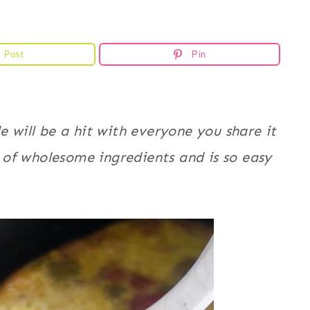
Post
Pin
e will be a hit with everyone you share it
ll of wholesome ingredients and is so easy