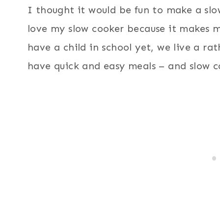
I thought it would be fun to make a slo
love my slow cooker because it makes m
have a child in school yet, we live a rat
have quick and easy meals – and slow c