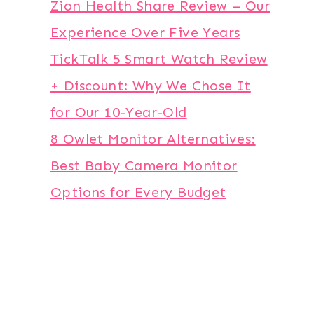
Zion Health Share Review – Our
Experience Over Five Years
TickTalk 5 Smart Watch Review
+ Discount: Why We Chose It
for Our 10-Year-Old
8 Owlet Monitor Alternatives:
Best Baby Camera Monitor
Options for Every Budget