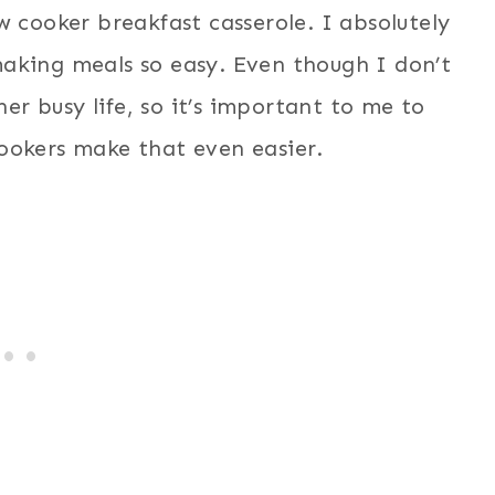
w cooker breakfast casserole. I absolutely
aking meals so easy. Even though I don’t
her busy life, so it’s important to me to
ookers make that even easier.