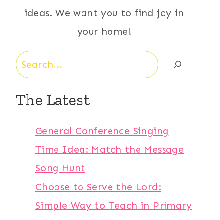
ideas. We want you to find joy in
your home!
Search
The Latest
General Conference Singing
Time Idea: Match the Message
Song Hunt
Choose to Serve the Lord:
Simple Way to Teach in Primary