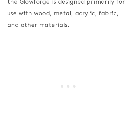
the Glowforge is designed primarily for
use with wood, metal, acrylic, fabric,
and other materials.