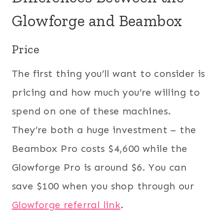
Glowforge and Beambox
Price
The first thing you’ll want to consider is
pricing and how much you’re willing to
spend on one of these machines.
They’re both a huge investment – the
Beambox Pro costs $4,600 while the
Glowforge Pro is around $6. You can
save $100 when you shop through our
Glowforge referral link
.