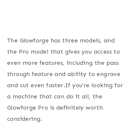
The Glowforge has three models, and
the Pro model that gives you access to
even more features, including the pass
through feature and ability to engrave
and cut even faster.If you’re looking for
a machine that can do it all, the
Glowforge Pro is definitely worth
considering.