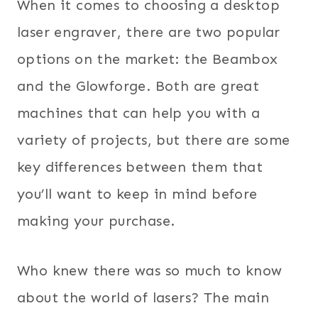
When it comes to choosing a desktop
laser engraver, there are two popular
options on the market: the Beambox
and the Glowforge. Both are great
machines that can help you with a
variety of projects, but there are some
key differences between them that
you’ll want to keep in mind before
making your purchase.
Who knew there was so much to know
about the world of lasers? The main