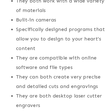
They both work with a wide variety
of materials
Built-in cameras
Specifically designed programs that
allow you to design to your heart’s
content
They are compatible with online
software and file types
They can both create very precise
and detailed cuts and engravings
They are both desktop laser cutter
engravers