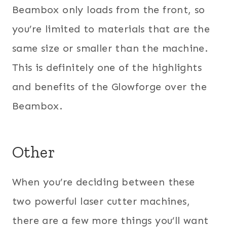
Beambox only loads from the front, so
you’re limited to materials that are the
same size or smaller than the machine.
This is definitely one of the highlights
and benefits of the Glowforge over the
Beambox.
Other
When you’re deciding between these
two powerful laser cutter machines,
there are a few more things you’ll want