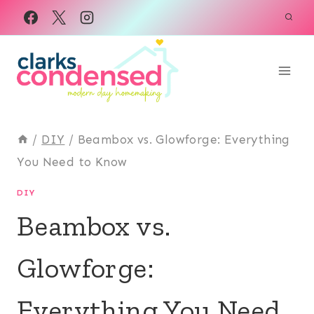
Skip
to
content
/
DIY
/
Beambox vs. Glowforge: Everything
You Need to Know
DIY
Beambox vs.
Glowforge:
Everything You Need