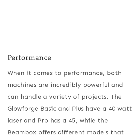
Performance
When it comes to performance, both
machines are incredibly powerful and
can handle a variety of projects. The
Glowforge Basic and Plus have a 40 watt
laser and Pro has a 45, while the
Beambox offers different models that