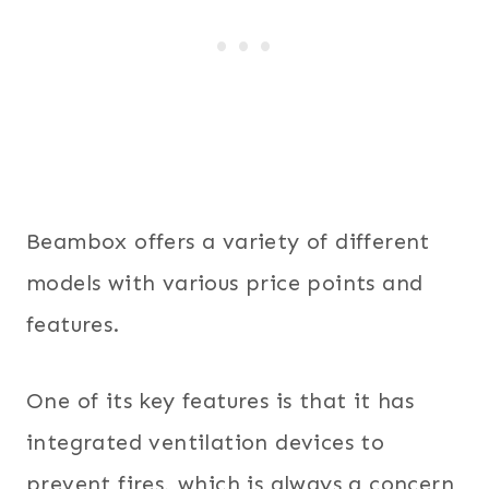
Beambox offers a variety of different
models with various price points and
features.
One of its key features is that it has
integrated ventilation devices to
prevent fires, which is always a concern