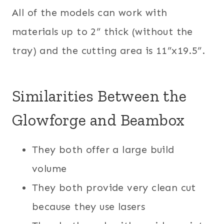
All of the models can work with
materials up to 2” thick (without the
tray) and the cutting area is 11”x19.5”.
Similarities Between the
Glowforge and Beambox
They both offer a large build
volume
They both provide very clean cut
because they use lasers