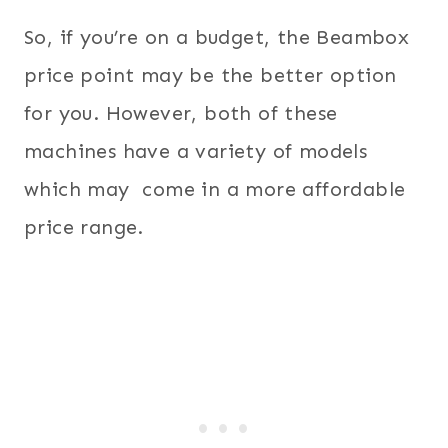
So, if you’re on a budget, the Beambox
price point may be the better option
for you. However, both of these
machines have a variety of models
which may come in a more affordable
price range.