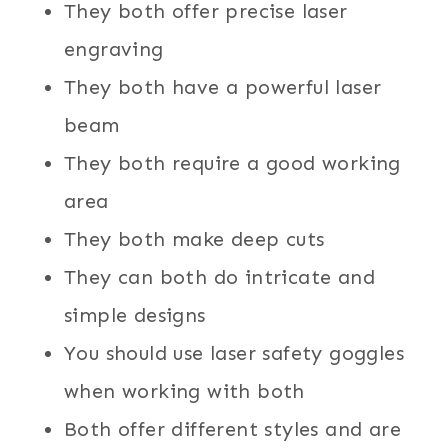
They both offer precise laser
engraving
They both have a powerful laser
beam
They both require a good working
area
They both make deep cuts
They can both do intricate and
simple designs
You should use laser safety goggles
when working with both
Both offer different styles and are