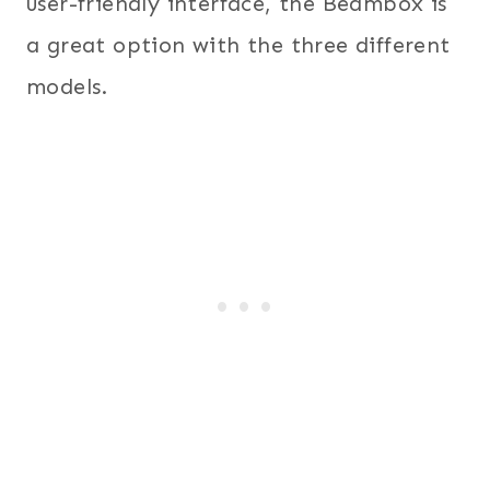
user-friendly interface, the Beambox is
a great option with the three different
models.