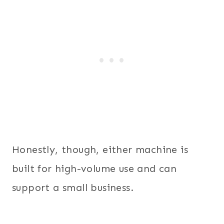
Honestly, though, either machine is
built for high-volume use and can
support a small business.