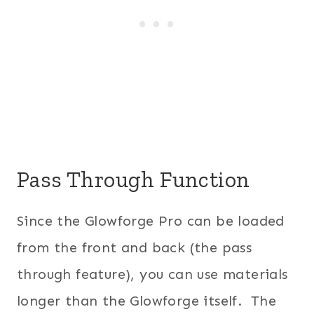
Pass Through Function
Since the Glowforge Pro can be loaded
from the front and back (the pass
through feature), you can use materials
longer than the Glowforge itself. The