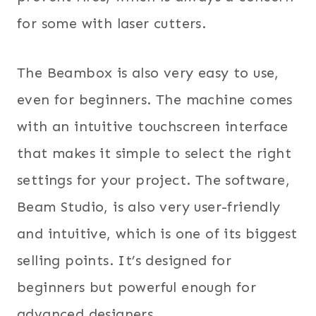
for some with laser cutters.
The Beambox is also very easy to use,
even for beginners. The machine comes
with an intuitive touchscreen interface
that makes it simple to select the right
settings for your project. The software,
Beam Studio, is also very user-friendly
and intuitive, which is one of its biggest
selling points. It’s designed for
beginners but powerful enough for
advanced designers.