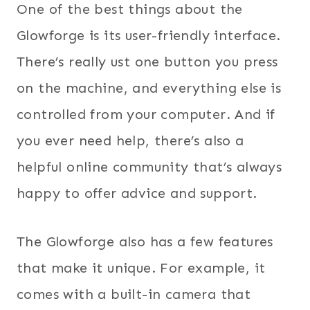
One of the best things about the
Glowforge is its user-friendly interface.
There’s really ust one button you press
on the machine, and everything else is
controlled from your computer. And if
you ever need help, there’s also a
helpful online community that’s always
happy to offer advice and support.
The Glowforge also has a few features
that make it unique. For example, it
comes with a built-in camera that