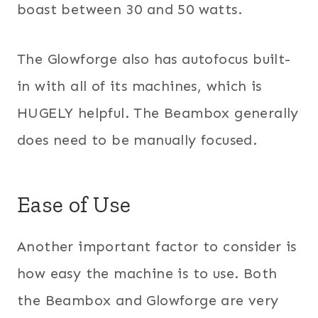
boast between 30 and 50 watts.
The Glowforge also has autofocus built-
in with all of its machines, which is
HUGELY helpful. The Beambox generally
does need to be manually focused.
Ease of Use
Another important factor to consider is
how easy the machine is to use. Both
the Beambox and Glowforge are very