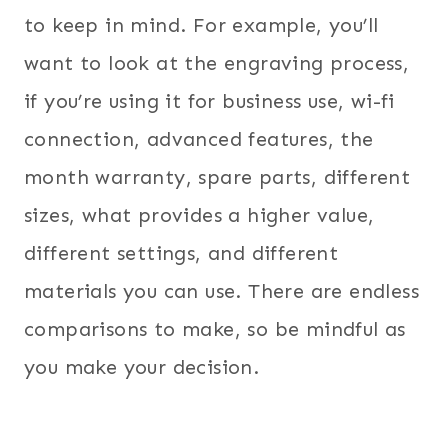
to keep in mind. For example, you’ll
want to look at the engraving process,
if you’re using it for business use, wi-fi
connection, advanced features, the
month warranty, spare parts, different
sizes, what provides a higher value,
different settings, and different
materials you can use. There are endless
comparisons to make, so be mindful as
you make your decision.