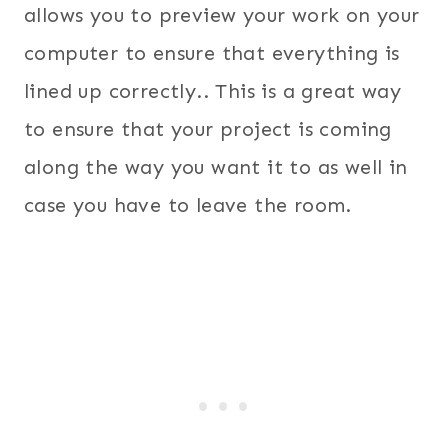
allows you to preview your work on your
computer to ensure that everything is
lined up correctly.. This is a great way
to ensure that your project is coming
along the way you want it to as well in
case you have to leave the room.