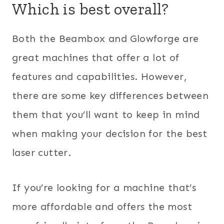
Which is best overall?
Both the Beambox and Glowforge are
great machines that offer a lot of
features and capabilities. However,
there are some key differences between
them that you’ll want to keep in mind
when making your decision for the best
laser cutter.
If you’re looking for a machine that’s
more affordable and offers the most