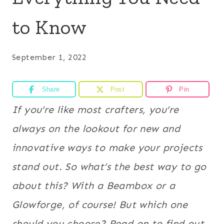
to Know
September 1, 2022
Share
Post
Pin
If you’re like most crafters, you’re
always on the lookout for new and
innovative ways to make your projects
stand out. So what’s the best way to go
about this? With a Beambox or a
Glowforge, of course! But which one
should you choose? Read on to find out