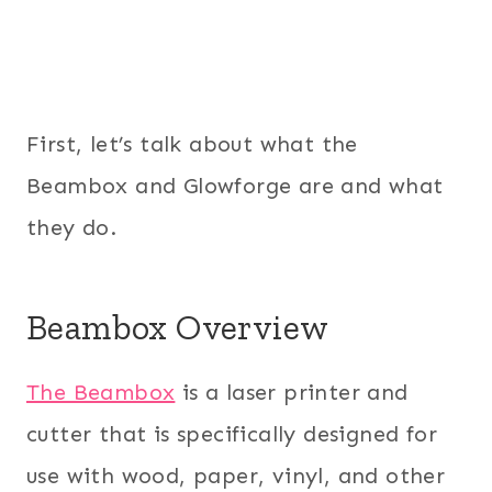
First, let’s talk about what the
Beambox and Glowforge are and what
they do.
Beambox Overview
The Beambox
is a laser printer and
cutter that is specifically designed for
use with wood, paper, vinyl, and other