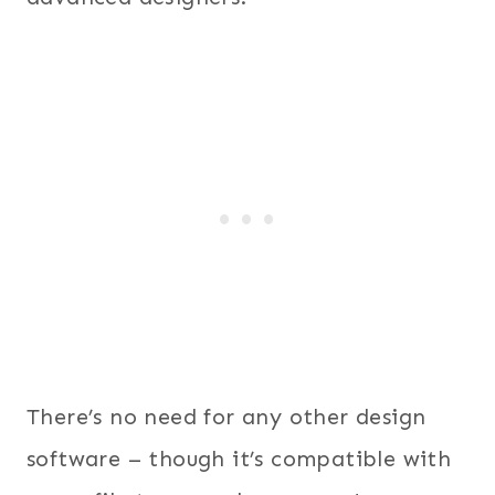
There’s no need for any other design
software – though it’s compatible with