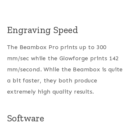
Engraving Speed
The Beambox Pro prints up to 300
mm/sec while the Glowforge prints 142
mm/second. While the Beambox is quite
a bit faster, they both produce
extremely high quality results.
Software