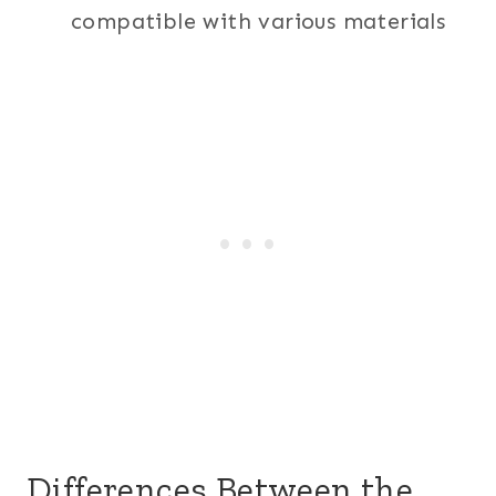
compatible with various materials
Differences Between the