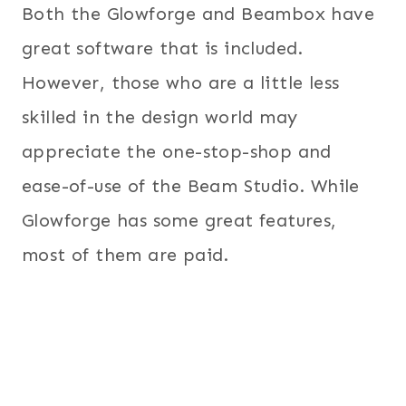
Both the Glowforge and Beambox have
great software that is included.
However, those who are a little less
skilled in the design world may
appreciate the one-stop-shop and
ease-of-use of the Beam Studio. While
Glowforge has some great features,
most of them are paid.