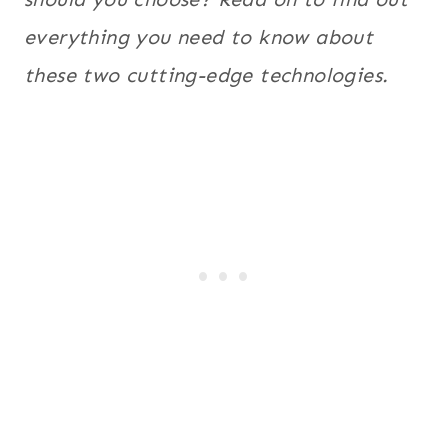
everything you need to know about
these two cutting-edge technologies.