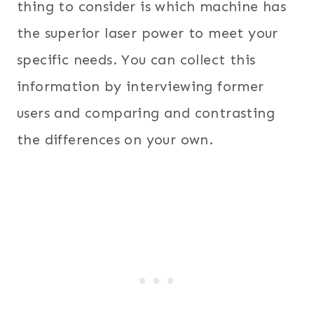
thing to consider is which machine has
the superior laser power to meet your
specific needs. You can collect this
information by interviewing former
users and comparing and contrasting
the differences on your own.