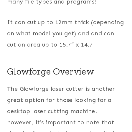
many file types and programs!
It can cut up to 12mm thick (depending
on what model you get) and and can
cut an area up to 15.7” x 14.7
Glowforge Overview
The Glowforge laser cutter is another
great option for those looking for a
desktop laser cutting machine.
however, it’s important to note that