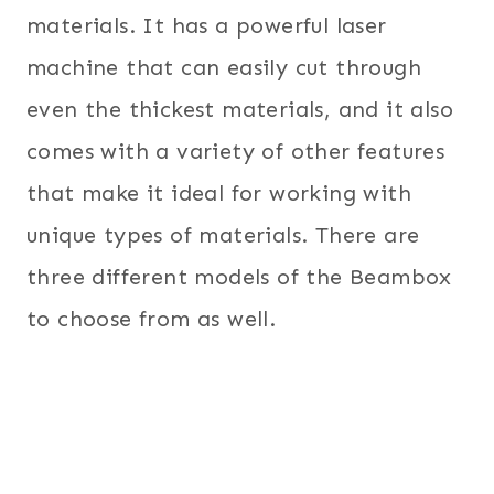
materials. It has a powerful laser
machine that can easily cut through
even the thickest materials, and it also
comes with a variety of other features
that make it ideal for working with
unique types of materials. There are
three different models of the Beambox
to choose from as well.