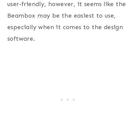
user-friendly, however, it seems like the
Beambox may be the easiest to use,
especially when it comes to the design
software.