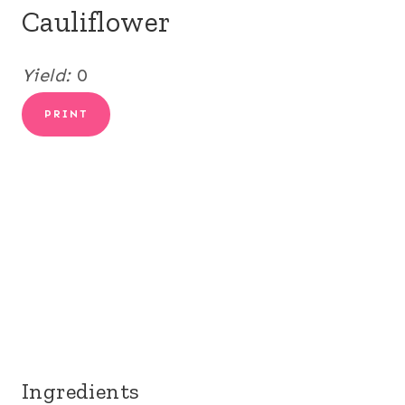
Cauliflower
Yield:
0
PRINT
Ingredients