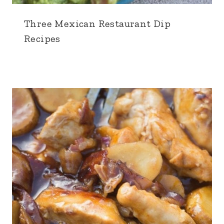
Three Mexican Restaurant Dip
Recipes