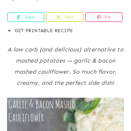
Share
Post
Pin
GET PRINTABLE RECIPE
A low carb (and delicious) alternative to
mashed potatoes — garlic & bacon
mashed cauliflower. So much flavor,
creamy, and the perfect side dish!