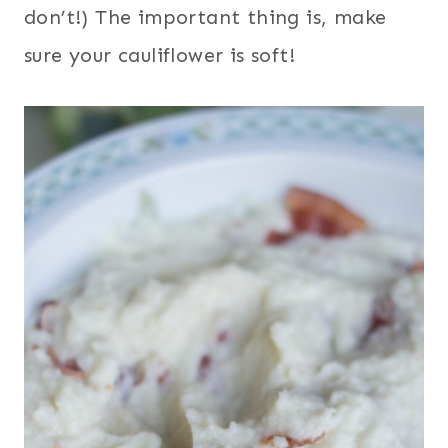
don’t!) The important thing is, make
sure your cauliflower is soft!