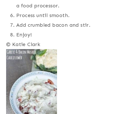
a food processor.
Process until smooth.
Add crumbled bacon and stir.
Enjoy!
© Katie Clark