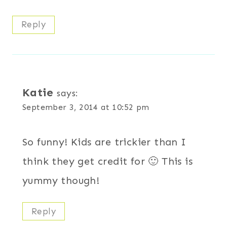
Reply
Katie
says:
September 3, 2014 at 10:52 pm
So funny! Kids are trickier than I
think they get credit for 🙂 This is
yummy though!
Reply