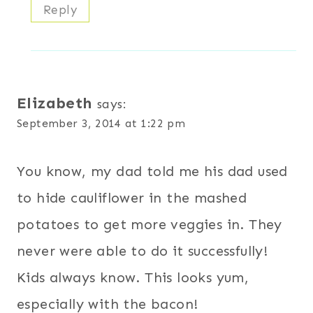
Reply
Elizabeth
says:
September 3, 2014 at 1:22 pm
You know, my dad told me his dad used
to hide cauliflower in the mashed
potatoes to get more veggies in. They
never were able to do it successfully!
Kids always know. This looks yum,
especially with the bacon!