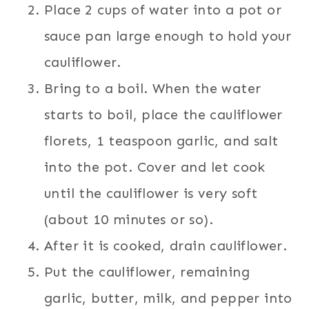
Place 2 cups of water into a pot or
sauce pan large enough to hold your
cauliflower.
Bring to a boil. When the water
starts to boil, place the cauliflower
florets, 1 teaspoon garlic, and salt
into the pot. Cover and let cook
until the cauliflower is very soft
(about 10 minutes or so).
After it is cooked, drain cauliflower.
Put the cauliflower, remaining
garlic, butter, milk, and pepper into