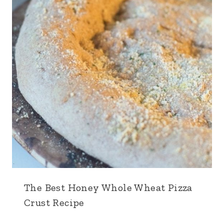
The Best Honey Whole Wheat Pizza
Crust Recipe