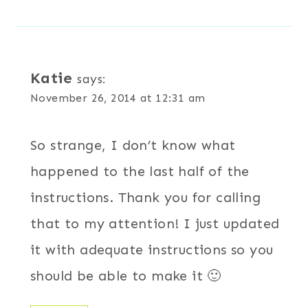
Katie
says:
November 26, 2014 at 12:31 am
So strange, I don’t know what
happened to the last half of the
instructions. Thank you for calling
that to my attention! I just updated
it with adequate instructions so you
should be able to make it 🙂