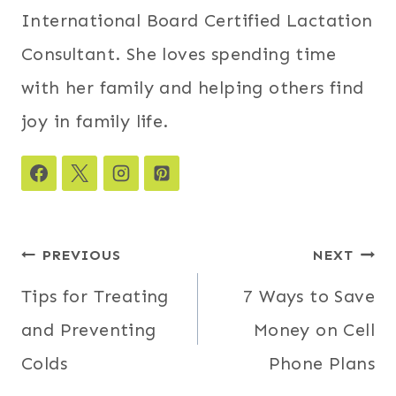
International Board Certified Lactation
Consultant. She loves spending time
with her family and helping others find
joy in family life.
Post
PREVIOUS
NEXT
navigation
Tips for Treating
7 Ways to Save
and Preventing
Money on Cell
Colds
Phone Plans