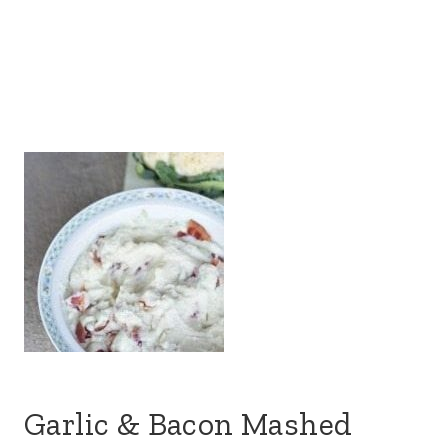
Garlic & Bacon Mashed