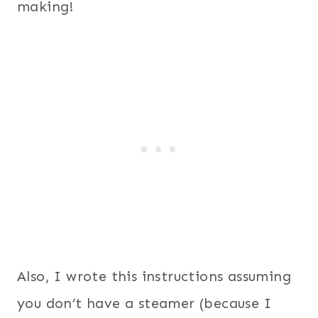
making!
Also, I wrote this instructions assuming
you don’t have a steamer (because I