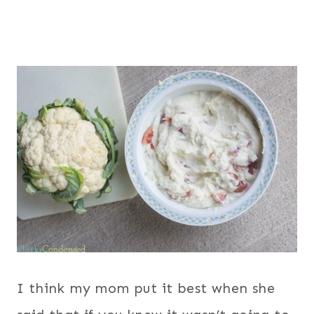
I think my mom put it best when she