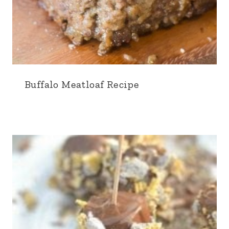
Buffalo Meatloaf Recipe