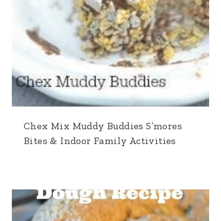
Chex Mix Muddy Buddies S’mores
Bites & Indoor Family Activities