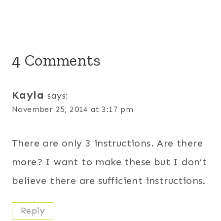
4 Comments
Kayla
says:
November 25, 2014 at 3:17 pm
There are only 3 instructions. Are there
more? I want to make these but I don’t
believe there are sufficient instructions.
Reply