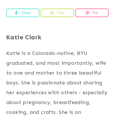
Share
Post
Pin
Katie Clark
Katie is a Colorado-native, BYU
graduated, and most importantly, wife
to one and mother to three beautiful
boys. She is passionate about sharing
her experiences with others - especially
about pregnancy, breastfeeding,
cooking, and crafts. She is an