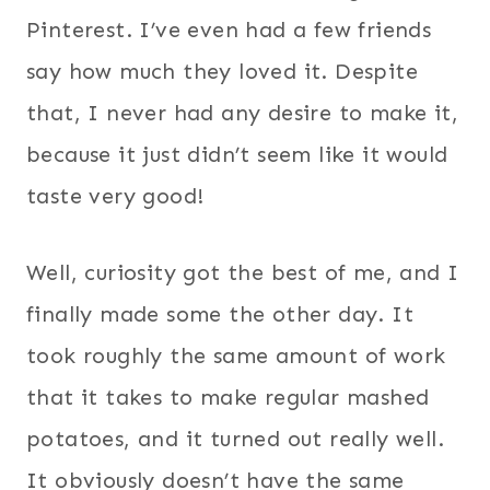
Pinterest. I’ve even had a few friends
say how much they loved it. Despite
that, I never had any desire to make it,
because it just didn’t seem like it would
taste very good!
Well, curiosity got the best of me, and I
finally made some the other day. It
took roughly the same amount of work
that it takes to make regular mashed
potatoes, and it turned out really well.
It obviously doesn’t have the same