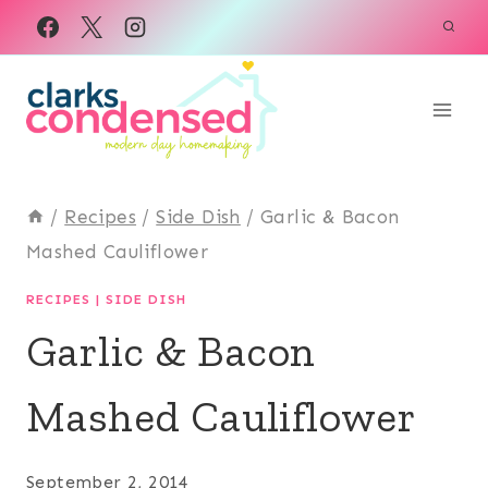
Skip
to
content
/
Recipes
/
Side Dish
/
Garlic & Bacon
Mashed Cauliflower
RECIPES
|
SIDE DISH
Garlic & Bacon
Mashed Cauliflower
September 2, 2014