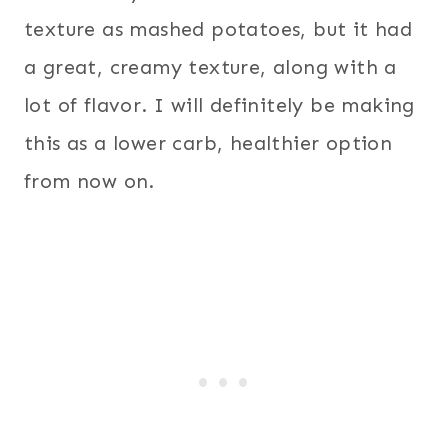
texture as mashed potatoes, but it had
a great, creamy texture, along with a
lot of flavor. I will definitely be making
this as a lower carb, healthier option
from now on.