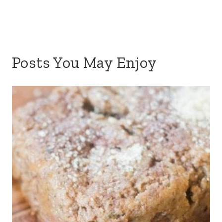
Posts You May Enjoy