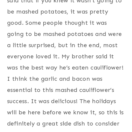
said that if you knew it wasn’t going to
be mashed potatoes, it was pretty
good. Some people thought it was
going to be mashed potatoes and were
a little surprised, but in the end, most
everyone loved it. My brother said it
was the best way he’s eaten cauliflower!
I think the garlic and bacon was
essential to this mashed cauliflower’s
success. It was delicious! The holidays
will be here before we know it, so this is
definitely a great side dish to consider