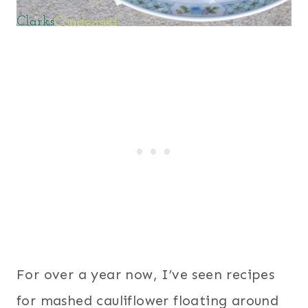
For over a year now, I’ve seen recipes
for mashed cauliflower floating around