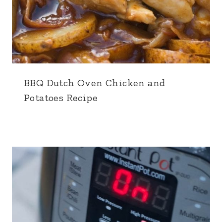
BBQ Dutch Oven Chicken and
Potatoes Recipe