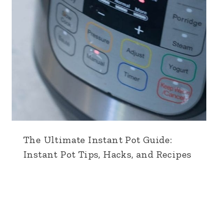
The Ultimate Instant Pot Guide:
Instant Pot Tips, Hacks, and Recipes