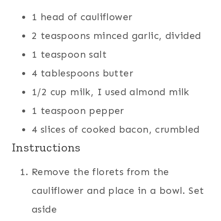
1 head of cauliflower
2 teaspoons minced garlic, divided
1 teaspoon salt
4 tablespoons butter
1/2 cup milk, I used almond milk
1 teaspoon pepper
4 slices of cooked bacon, crumbled
Instructions
Remove the florets from the
cauliflower and place in a bowl. Set
aside