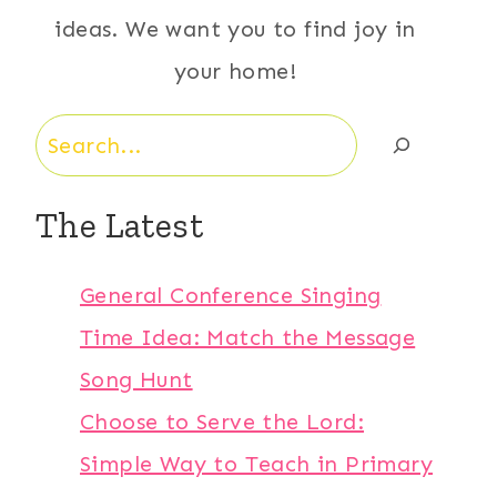
ideas. We want you to find joy in
your home!
Search
The Latest
General Conference Singing
Time Idea: Match the Message
Song Hunt
Choose to Serve the Lord:
Simple Way to Teach in Primary