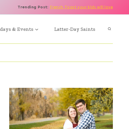
Trending Post
:
French Toast your kids will love
days & Events
Latter-Day Saints