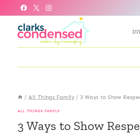
Skip
to
content
DI
/
All Things Family
/
3 Ways to Show Respe
ALL THINGS FAMILY
3 Ways to Show Respe