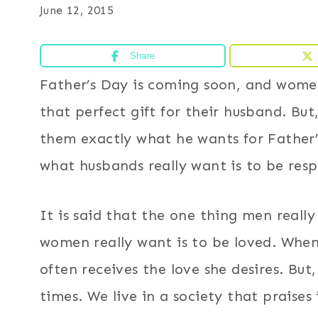
June 12, 2015
Share
Father’s Day is coming soon, and women
that perfect gift for their husband. But
them exactly what he wants for Father
what husbands really want is to be res
It is said that the one thing men reall
women really want is to be loved. Whe
often receives the love she desires. Bu
times. We live in a society that prais