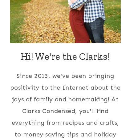
Hi! We're the Clarks!
Since 2013, we've been bringing
positivity to the Internet about the
joys of family and homemaking! At
Clarks Condensed, you'll find
everything from recipes and crafts,
to money saving tips and holiday