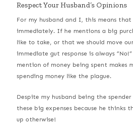
Respect Your Husband’s Opinions
For my husband and I, this means that 
immediately. If he mentions a big purch
like to take, or that we should move ou
immediate gut response is always “No!”
mention of money being spent makes me
spending money like the plague.
Despite my husband being the spender i
these big expenses because he thinks th
up otherwise!