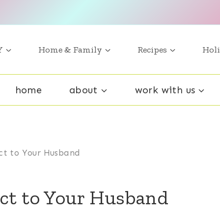
Y
Home & Family
Recipes
Holi
home
about
work with us
ct to Your Husband
ct to Your Husband