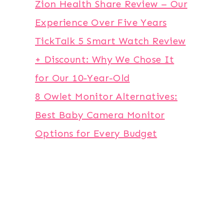
Zion Health Share Review – Our
Experience Over Five Years
TickTalk 5 Smart Watch Review
+ Discount: Why We Chose It
for Our 10-Year-Old
8 Owlet Monitor Alternatives:
Best Baby Camera Monitor
Options for Every Budget