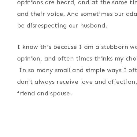
opinions are heard, and at the same ti
and their voice. And sometimes our ad
be disrespecting our husband.
I know this because I am a stubborn wo
opinion, and often times thinks my cho
In so many small and simple ways I ofte
don’t always receive love and affection
friend and spouse.