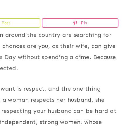
Post
Pin
 around the country are searching for
, chances are you, as their wife, can give
’s Day without spending a dime. Because
pected.
y want is respect, and the one thing
n a woman respects her husband, she
t, respecting your husband can be hard at
es independent, strong women, whose