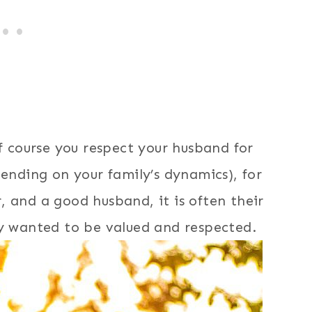
of course you respect your husband for
pending on your family’s dynamics), for
 and a good husband, it is often their
ly wanted to be valued and respected.