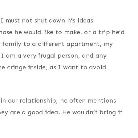
I must not shut down his ideas
ase he would like to make, or a trip he’d
r family to a different apartment, my
 I am a very frugal person, and any
 cringe inside, as I want to avoid
n our relationship, he often mentions
ey are a good idea. He wouldn’t bring it