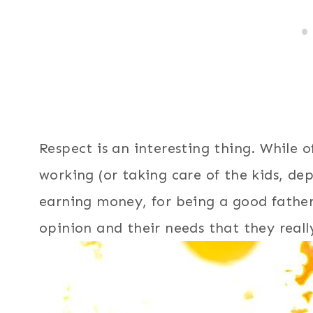
Respect is an interesting thing. While 
working (or taking care of the kids, de
earning money, for being a good father,
opinion and their needs that they real