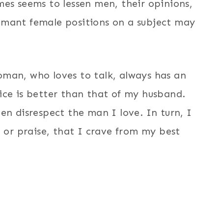
mes seems to lessen men, their opinions,
amant female positions on a subject may
man, who loves to talk, always has an
ice is better than that of my husband.
n disrespect the man I love. In turn, I
, or praise, that I crave from my best