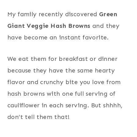
My family recently discovered
Green
Giant Veggie Hash Browns
and they
have become an instant favorite.
We eat them for breakfast or dinner
because they have the same hearty
flavor and crunchy bite you love from
hash browns with one full serving of
cauliflower in each serving. But shhhh,
don’t tell them that!