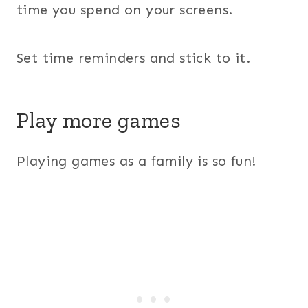
time you spend on your screens.
Set time reminders and stick to it.
Play more games
Playing games as a family is so fun!