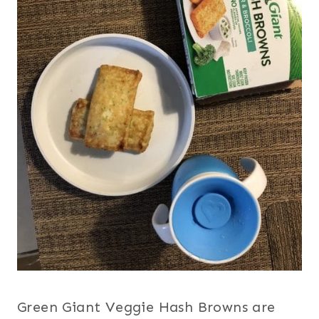
Green Giant Veggie Hash Browns are