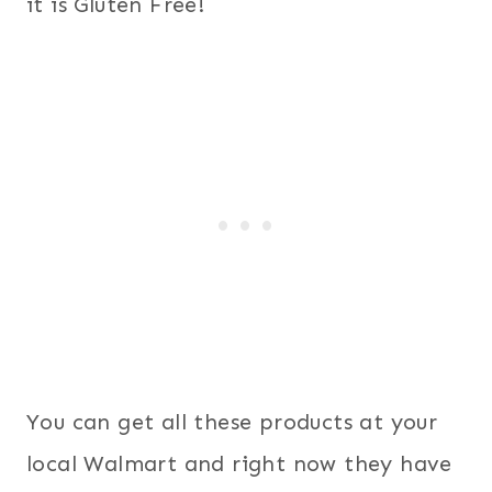
it is Gluten Free!
You can get all these products at your
local Walmart and right now they have