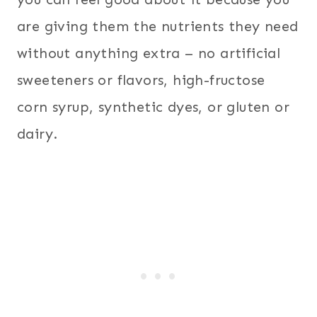
are giving them the nutrients they need
without anything extra – no artificial
sweeteners or flavors, high-fructose
corn syrup, synthetic dyes, or gluten or
dairy.