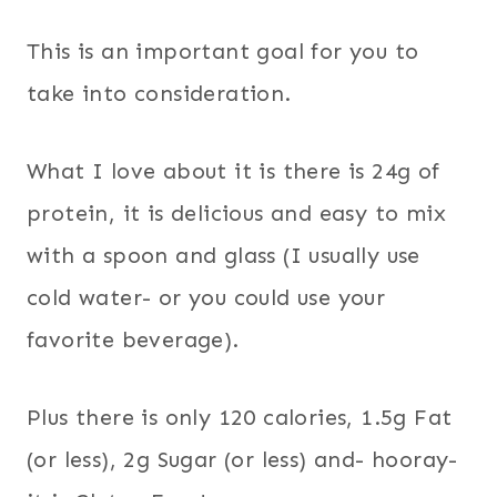
This is an important goal for you to
take into consideration.
What I love about it is there is 24g of
protein, it is delicious and easy to mix
with a spoon and glass (I usually use
cold water- or you could use your
favorite beverage).
Plus there is only 120 calories, 1.5g Fat
(or less), 2g Sugar (or less) and- hooray-