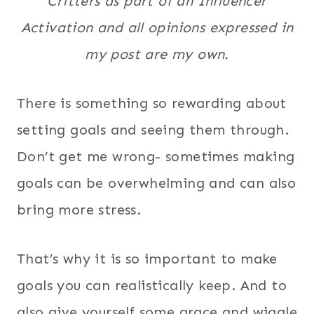
Critters as part of an Influencer
Activation and all opinions expressed in
my post are my own.
There is something so rewarding about
setting goals and seeing them through.
Don’t get me wrong- sometimes making
goals can be overwhelming and can also
bring more stress.
That’s why it is so important to make
goals you can realistically keep. And to
also give yourself some grace and wiggle