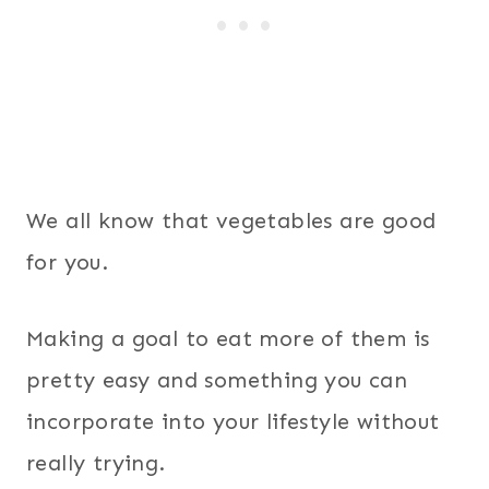
We all know that vegetables are good
for you.
Making a goal to eat more of them is
pretty easy and something you can
incorporate into your lifestyle without
really trying.