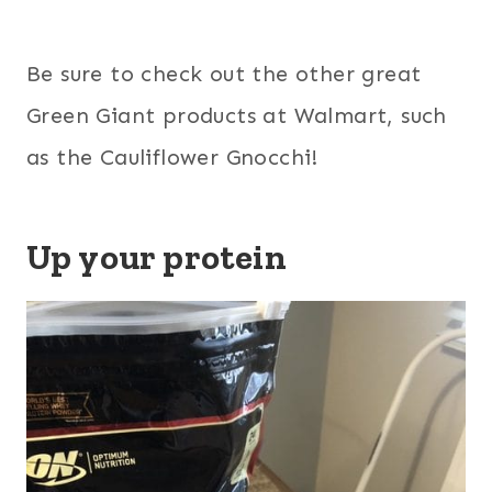
Be sure to check out the other great
Green Giant products at Walmart, such
as the Cauliflower Gnocchi!
Up your protein