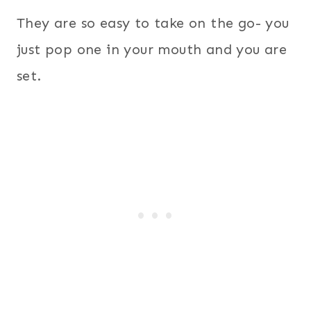
They are so easy to take on the go- you
just pop one in your mouth and you are
set.