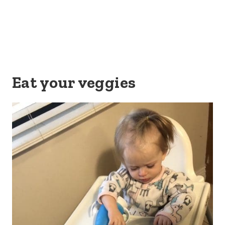
Eat your veggies