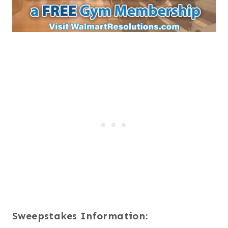
Sweepstakes Information: