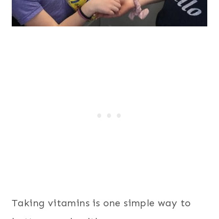
Taking vitamins is one simple way to