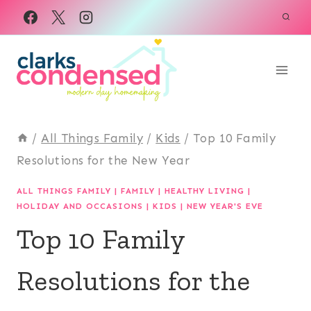
Skip
to
content
/
All Things Family
/
Kids
/
Top 10 Family
Resolutions for the New Year
ALL THINGS FAMILY
|
FAMILY
|
HEALTHY LIVING
|
HOLIDAY AND OCCASIONS
|
KIDS
|
NEW YEAR'S EVE
Top 10 Family
Resolutions for the