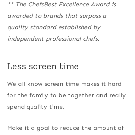
** The ChefsBest Excellence Award is
awarded to brands that surpass a
quality standard established by
independent professional chefs.
Less screen time
We all know screen time makes it hard
for the family to be together and really
spend quality time.
Make it a goal to reduce the amount of