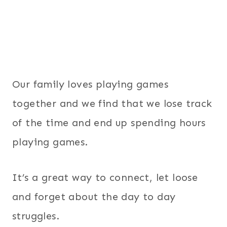
Our family loves playing games
together and we find that we lose track
of the time and end up spending hours
playing games.
It’s a great way to connect, let loose
and forget about the day to day
struggles.