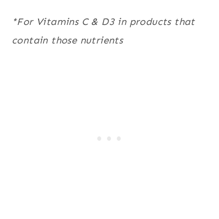
*For Vitamins C & D3 in products that
contain those nutrients