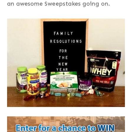
an awesome Sweepstakes going on.