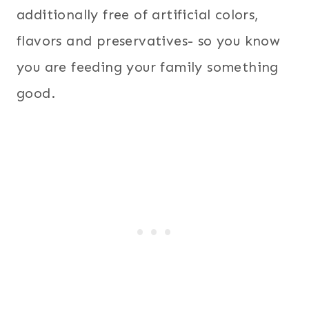
additionally free of artificial colors,
flavors and preservatives- so you know
you are feeding your family something
good.