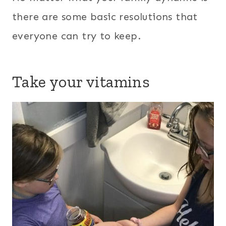
there are some basic resolutions that
everyone can try to keep.
Take your vitamins