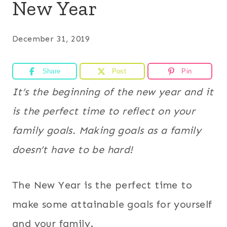
New Year
December 31, 2019
Share
Post
Pin
It’s the beginning of the new year and it
is the perfect time to reflect on your
family goals. Making goals as a family
doesn’t have to be hard!
The New Year is the perfect time to
make some attainable goals for yourself
and your family.