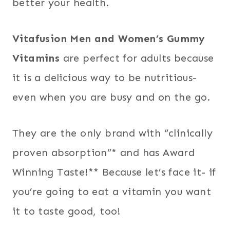
better your health.
Vitafusion Men and Women’s Gummy
Vitamins
are perfect for adults because
it is a delicious way to be nutritious-
even when you are busy and on the go.
They are the only brand with “clinically
proven absorption”* and has Award
Winning Taste!** Because let’s face it- if
you’re going to eat a vitamin you want
it to taste good, too!