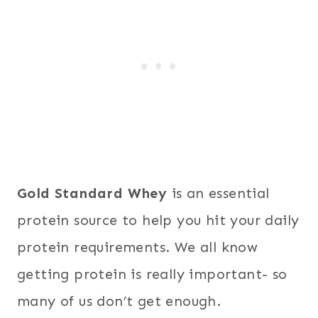
Gold Standard Whey
is an essential
protein source to help you hit your daily
protein requirements. We all know
getting protein is really important- so
many of us don’t get enough.