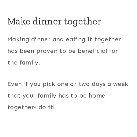
Make dinner together
Making dinner and eating it together
has been proven to be beneficial for
the family.
Even if you pick one or two days a week
that your family has to be home
together- do it!