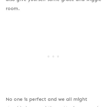
room.
No one is perfect and we all might