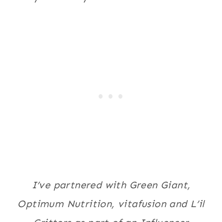
I’ve partnered with Green Giant,
Optimum Nutrition, vitafusion and L’il