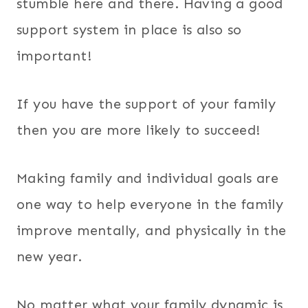
stumble here and there. Having a good
support system in place is also so
important!
If you have the support of your family
then you are more likely to succeed!
Making family and individual goals are
one way to help everyone in the family
improve mentally, and physically in the
new year.
No matter what your family dynamic is