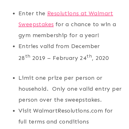
Enter the
Resolutions at Walmart
Sweepstakes
for a chance to win a
gym membership for a year!
Entries valid from December
th
th
28
2019 – February 24
, 2020
Limit one prize per person or
household. Only one valid entry per
person over the sweepstakes.
Visit WalmartResolutions.com for
full terms and conditions