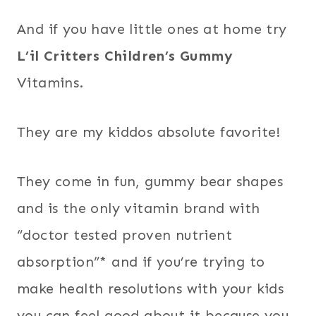
And if you have little ones at home try
L’il Critters Children’s Gummy
Vitamins.
They are my kiddos absolute favorite!
They come in fun, gummy bear shapes
and is the only vitamin brand with
“doctor tested proven nutrient
absorption”* and if you’re trying to
make health resolutions with your kids
you can feel good about it because you