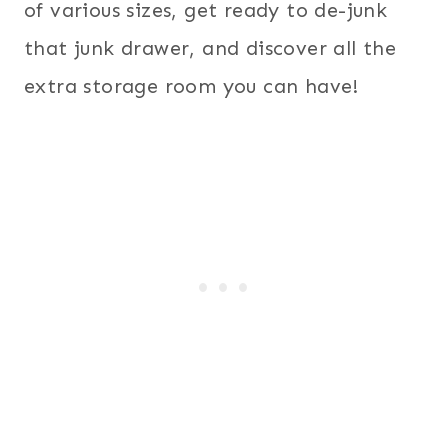
of various sizes, get ready to de-junk
that junk drawer, and discover all the
extra storage room you can have!