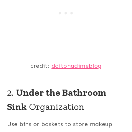
credit:
doitonadimeblog
2.
Under the Bathroom
Sink
Organization
Use bins or baskets to store makeup