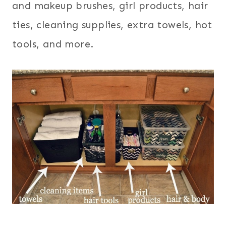
and makeup brushes, girl products, hair
ties, cleaning supplies, extra towels, hot
tools, and more.