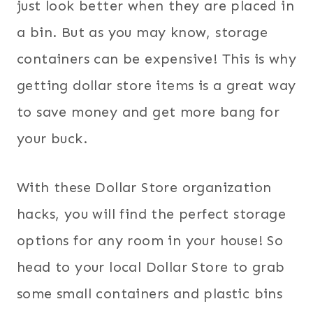
just look better when they are placed in
a bin. But as you may know, storage
containers can be expensive! This is why
getting dollar store items is a great way
to save money and get more bang for
your buck.
With these Dollar Store organization
hacks, you will find the perfect storage
options for any room in your house! So
head to your local Dollar Store to grab
some small containers and plastic bins