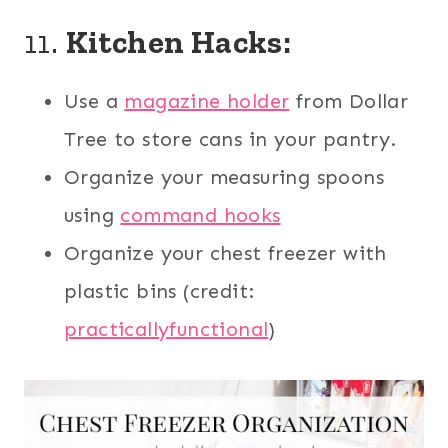
11.
Kitchen Hacks:
Use a
magazine holder
from Dollar
Tree to store cans in your pantry.
Organize your measuring spoons
using
command hooks
Organize your chest freezer with
plastic bins (credit:
practicallyfunctional
)