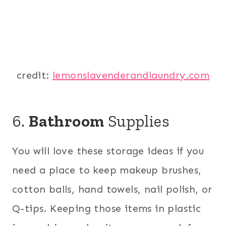
credit:
lemonslavenderandlaundry.com
6.
Bathroom
Supplies
You will love these storage ideas if you
need a place to keep makeup brushes,
cotton balls, hand towels, nail polish, or
Q-tips. Keeping those items in plastic