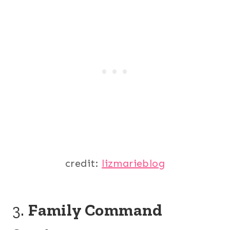
credit:
lizmarieblog
3.
Family Command