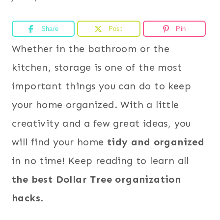
Share
Post
Pin
Whether in the bathroom or the
kitchen, storage is one of the most
important things you can do to keep
your home organized. With a little
creativity and a few great ideas, you
will find your home
tidy and organized
in no time! Keep reading to learn all
the best Dollar Tree organization
hacks
.