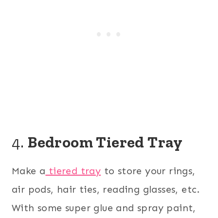
4.
Bedroom Tiered Tray
Make a
tiered tray
to store your rings,
air pods, hair ties, reading glasses, etc.
With some super glue and spray paint,