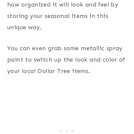
how organized it will look and feel by
storing your seasonal items in this
unique way.
You can even grab some metallic spray
paint to switch up the look and color of
your local Dollar Tree items.