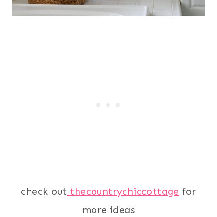
check out
thecountrychiccottage
for
more ideas