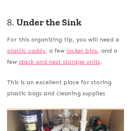
8.
Under the Sink
For this organizing tip, you will need a
plastic caddy
, a few
locker bins
, and a
few
stack and nest storage units
.
This is an excellent place for storing
plastic bags and cleaning supplies