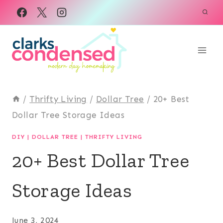
Skip
to
content
/
Thrifty Living
/
Dollar Tree
/
20+ Best
Dollar Tree Storage Ideas
DIY
|
DOLLAR TREE
|
THRIFTY LIVING
20+ Best Dollar Tree
Storage Ideas
June 3, 2024