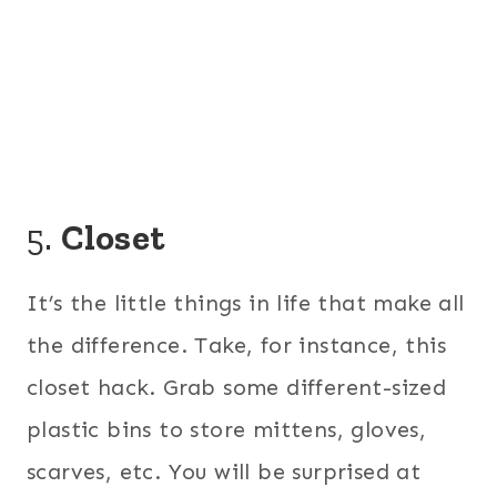
5.
Closet
It’s the little things in life that make all
the difference. Take, for instance, this
closet hack. Grab some different-sized
plastic bins to store mittens, gloves,
scarves, etc. You will be surprised at