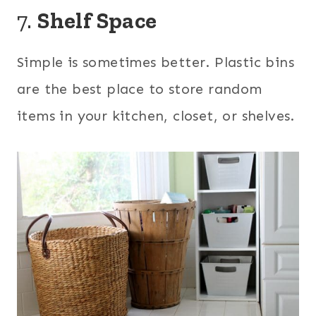
7.
Shelf Space
Simple is sometimes better. Plastic bins
are the best place to store random
items in your kitchen, closet, or shelves.