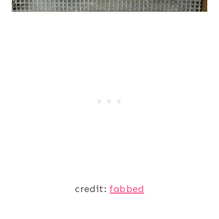
credit:
fabbed