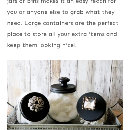
jars or bins makes it an easy reach for
you or anyone else to grab what they
need. Large containers are the perfect
place to store all your extra items and
keep them looking nice!