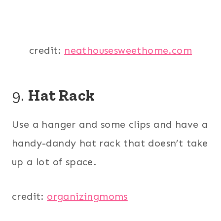
credit:
neathousesweethome.com
9.
Hat Rack
Use a hanger and some clips and have a
handy-dandy hat rack that doesn’t take
up a lot of space.
credit:
organizingmoms