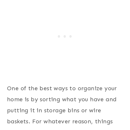
One of the best ways to organize your
home is by sorting what you have and
putting it in storage bins or wire
baskets. For whatever reason, things