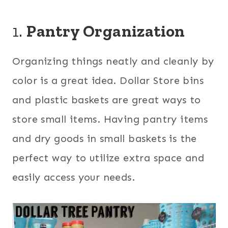
1.
Pantry Organization
Organizing things neatly and cleanly by
color is a great idea. Dollar Store bins
and plastic baskets are great ways to
store small items. Having pantry items
and dry goods in small baskets is the
perfect way to utilize extra space and
easily access your needs.