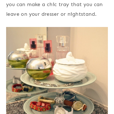
you can make a chic tray that you can
leave on your dresser or nightstand.