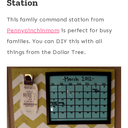
Station
This family command station from
Pennypinchinmom
is perfect for busy
families. You can DIY this with all
things from the Dollar Tree.