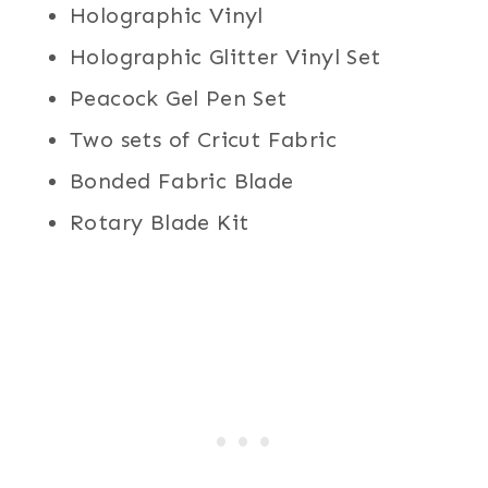
Holographic Vinyl
Holographic Glitter Vinyl Set
Peacock Gel Pen Set
Two sets of Cricut Fabric
Bonded Fabric Blade
Rotary Blade Kit