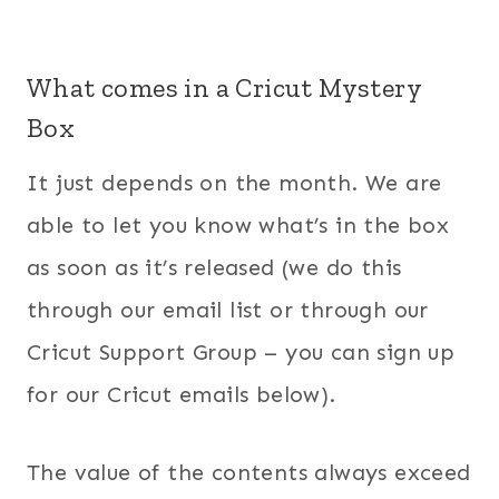
What comes in a Cricut Mystery
Box
It just depends on the month. We are
able to let you know what’s in the box
as soon as it’s released (we do this
through our email list or through our
Cricut Support Group – you can sign up
for our Cricut emails below).
The value of the contents always exceed