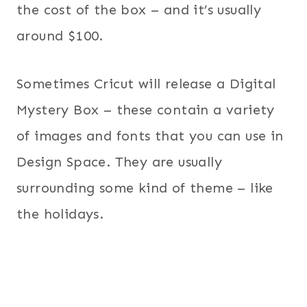
the cost of the box – and it’s usually
around $100.
Sometimes Cricut will release a Digital
Mystery Box – these contain a variety
of images and fonts that you can use in
Design Space. They are usually
surrounding some kind of theme – like
the holidays.