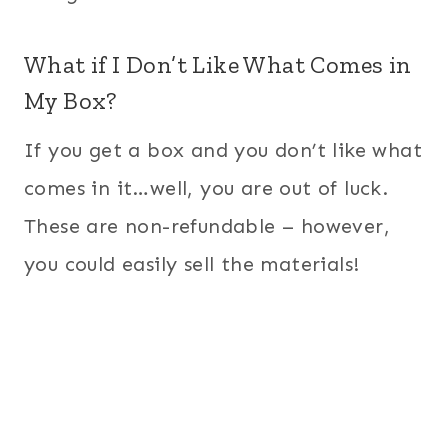
What if I Don’t Like What Comes in
My Box?
If you get a box and you don’t like what
comes in it…well, you are out of luck.
These are non-refundable – however,
you could easily sell the materials!