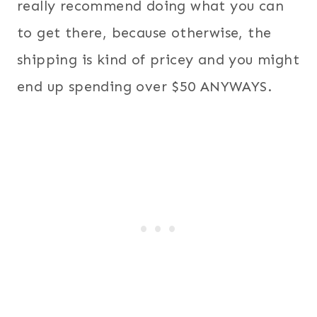
really recommend doing what you can
to get there, because otherwise, the
shipping is kind of pricey and you might
end up spending over $50 ANYWAYS.