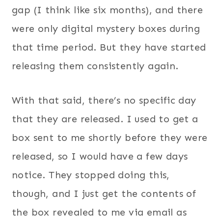
gap (I think like six months), and there
were only digital mystery boxes during
that time period. But they have started
releasing them consistently again.
With that said, there’s no specific day
that they are released. I used to get a
box sent to me shortly before they were
released, so I would have a few days
notice. They stopped doing this,
though, and I just get the contents of
the box revealed to me via email as