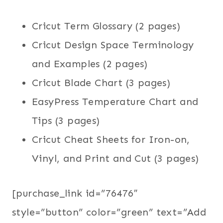
Cricut Term Glossary (2 pages)
Cricut Design Space Terminology
and Examples (2 pages)
Cricut Blade Chart (3 pages)
EasyPress Temperature Chart and
Tips (3 pages)
Cricut Cheat Sheets for Iron-on,
Vinyl, and Print and Cut (3 pages)
[purchase_link id=”76476″
style=”button” color=”green” text=”Add