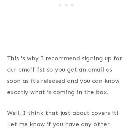
This is why I recommend signing up for
our email list so you get an email as
soon as it’s released and you can know
exactly what is coming in the box.
Well, I think that just about covers it!
Let me know if you have any other