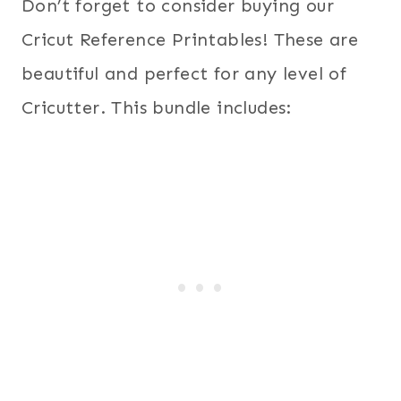
Don’t forget to consider buying our
Cricut Reference Printables! These are
beautiful and perfect for any level of
Cricutter. This bundle includes: