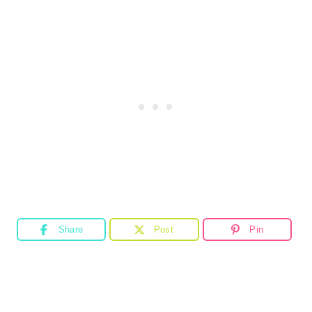
Share
Post
Pin