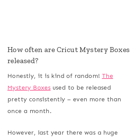
How often are Cricut Mystery Boxes
released?
Honestly, it is kind of random!
The
Mystery Boxes
used to be released
pretty consistently – even more than
once a month.
However, last year there was a huge