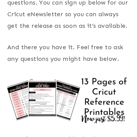
questions. You can sign up below for our
Cricut eNewsletter so you can always
get the release as soon as it’s available.
And there you have it. Feel free to ask
any questions you might have below.