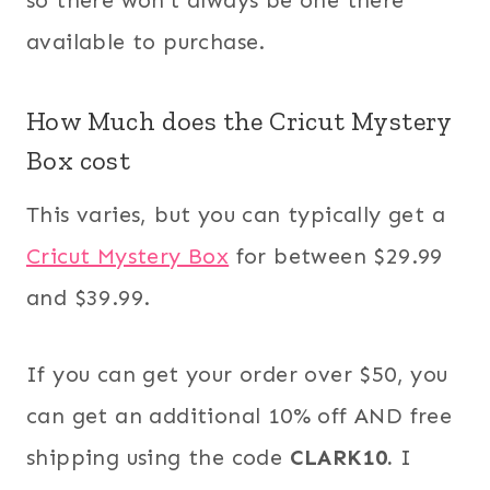
available to purchase.
How Much does the Cricut Mystery
Box cost
This varies, but you can typically get a
Cricut Mystery Box
for between $29.99
and $39.99.
If you can get your order over $50, you
can get an additional 10% off AND free
shipping using the code
CLARK10.
I