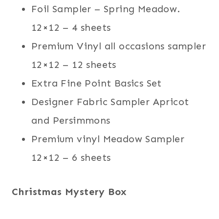
Foil Sampler – Spring Meadow.
12×12 – 4 sheets
Premium Vinyl all occasions sampler
12×12 – 12 sheets
Extra Fine Point Basics Set
Designer Fabric Sampler Apricot
and Persimmons
Premium vinyl Meadow Sampler
12×12 – 6 sheets
Christmas Mystery Box