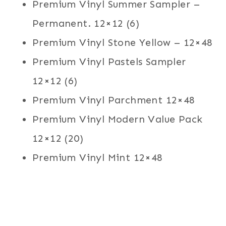
Premium Vinyl Summer Sampler –
Permanent. 12×12 (6)
Premium Vinyl Stone Yellow – 12×48
Premium Vinyl Pastels Sampler
12×12 (6)
Premium Vinyl Parchment 12×48
Premium Vinyl Modern Value Pack
12×12 (20)
Premium Vinyl Mint 12×48