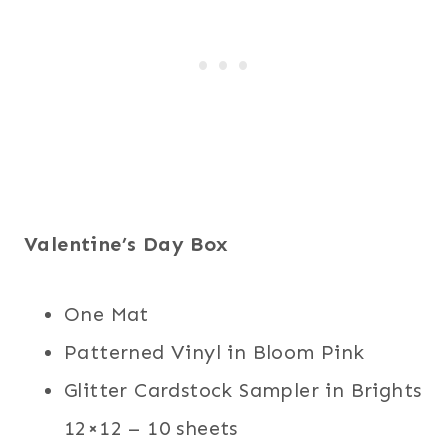
Valentine’s Day Box
One Mat
Patterned Vinyl in Bloom Pink
Glitter Cardstock Sampler in Brights
12×12 – 10 sheets