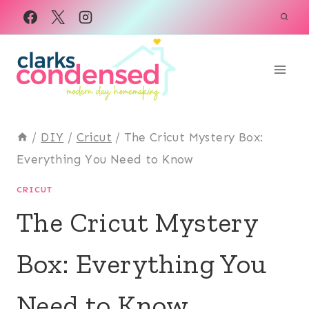
Skip
to
content
/
DIY
/
Cricut
/
The Cricut Mystery Box:
Everything You Need to Know
CRICUT
The Cricut Mystery
Box: Everything You
Need to Know