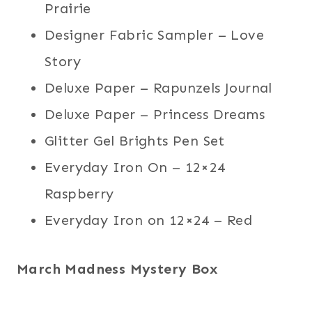
Prairie
Designer Fabric Sampler – Love
Story
Deluxe Paper – Rapunzels Journal
Deluxe Paper – Princess Dreams
Glitter Gel Brights Pen Set
Everyday Iron On – 12×24
Raspberry
Everyday Iron on 12×24 – Red
March Madness Mystery Box