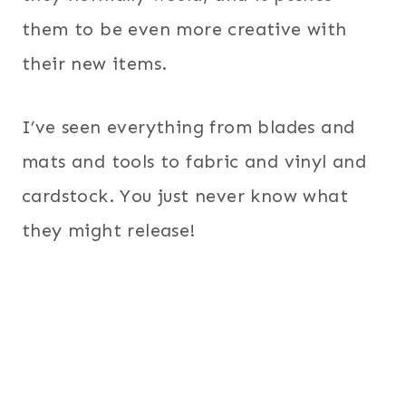
them to be even more creative with
their new items.
I’ve seen everything from blades and
mats and tools to fabric and vinyl and
cardstock. You just never know what
they might release!