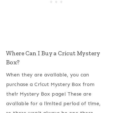
Where Can I Buy a Cricut Mystery
Box?
When they are available, you can
purchase a Cricut Mystery Box from
their Mystery Box page! These are
available for a limited period of time,
so there won’t always be one there