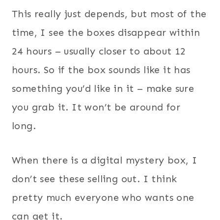
This really just depends, but most of the
time, I see the boxes disappear within
24 hours – usually closer to about 12
hours. So if the box sounds like it has
something you’d like in it – make sure
you grab it. It won’t be around for
long.
When there is a digital mystery box, I
don’t see these selling out. I think
pretty much everyone who wants one
can get it.