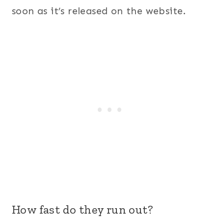
soon as it’s released on the website.
How fast do they run out?