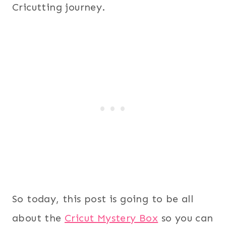
Cricutting journey.
So today, this post is going to be all
about the
Cricut
Myster
y Box
so you can