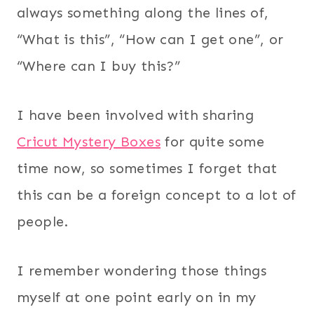
always something along the lines of,
“What is this”, “How can I get one”, or
“Where can I buy this?”
I have been involved with sharing
Cricut Mystery Boxes
for quite some
time now, so sometimes I forget that
this can be a foreign concept to a lot of
people.
I remember wondering those things
myself at one point early on in my