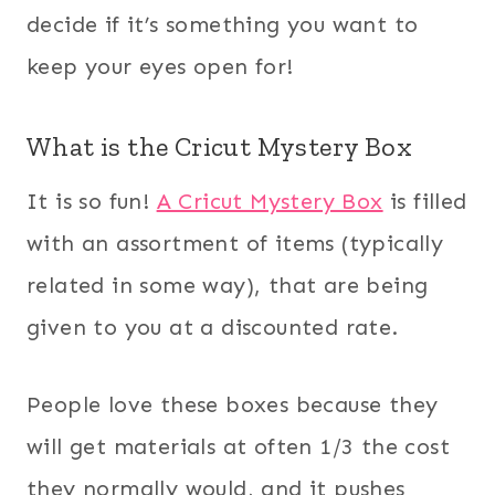
decide if it’s something you want to
keep your eyes open for!
What is the Cricut Mystery Box
It is so fun!
A Cricut Mystery Box
is filled
with an assortment of items (typically
related in some way), that are being
given to you at a discounted rate.
People love these boxes because they
will get materials at often 1/3 the cost
they normally would, and it pushes