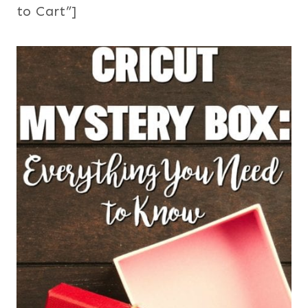
to Cart”]