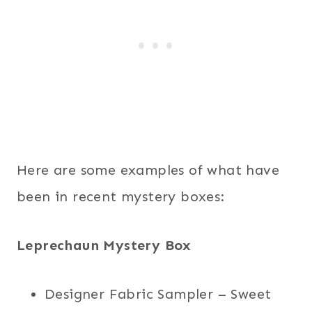
Here are some examples of what have
been in recent mystery boxes:
Leprechaun Mystery Box
Designer Fabric Sampler – Sweet