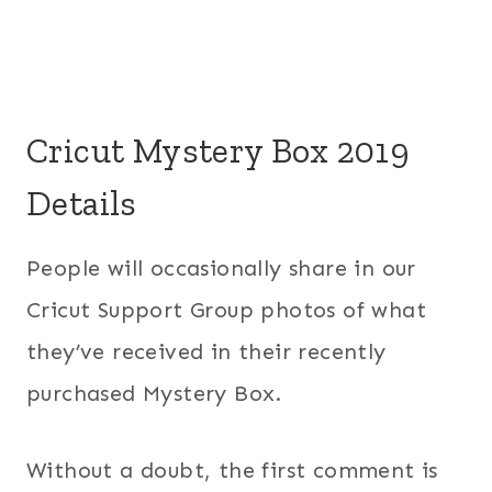
Cricut Mystery Box 2019
Details
People will occasionally share in our
Cricut Support Group photos of what
they’ve received in their recently
purchased Mystery Box.
Without a doubt, the first comment is