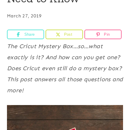
March 27, 2019
Share
Post
Pin
The Cricut Mystery Box…so…what
exactly is it? And how can you get one?
Does Cricut even still do a mystery box?
This post answers all those questions and
more!