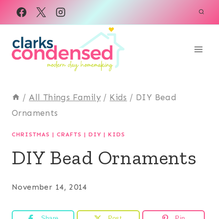
Skip
to
content
/
All Things Family
/
Kids
/
DIY Bead
Ornaments
CHRISTMAS
|
CRAFTS
|
DIY
|
KIDS
DIY Bead Ornaments
November 14, 2014
Share
Post
Pin