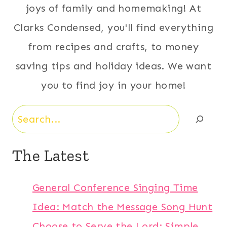
joys of family and homemaking! At
Clarks Condensed, you'll find everything
from recipes and crafts, to money
saving tips and holiday ideas. We want
you to find joy in your home!
Search
The Latest
General Conference Singing Time
Idea: Match the Message Song Hunt
Choose to Serve the Lord: Simple