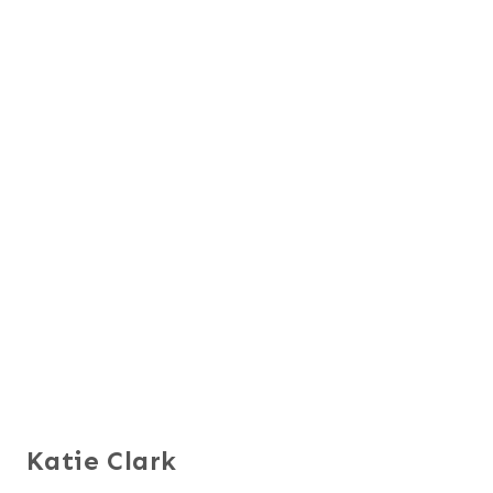
Katie Clark