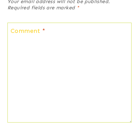
Your email address will not be published.
Required fields are marked
*
Comment
*