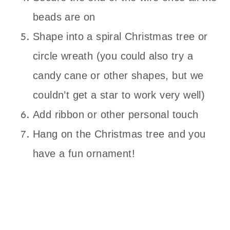
beads are on
Shape into a spiral Christmas tree or
circle wreath (you could also try a
candy cane or other shapes, but we
couldn’t get a star to work very well)
Add ribbon or other personal touch
Hang on the Christmas tree and you
have a fun ornament!