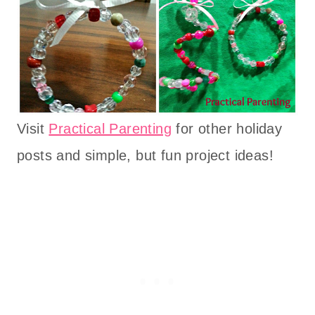
Visit
Practical Parenting
for other holiday
posts and simple, but fun project ideas!