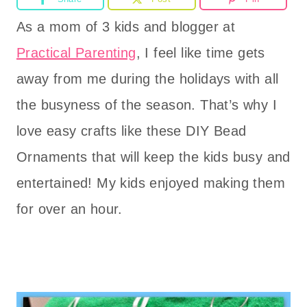
As a mom of 3 kids and blogger at
Practical Parenting
, I feel like time gets
away from me during the holidays with all
the busyness of the season. That’s why I
love easy crafts like these DIY Bead
Ornaments that will keep the kids busy and
entertained! My kids enjoyed making them
for over an hour.