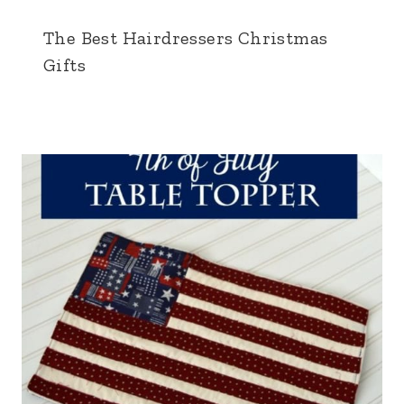
The Best Hairdressers Christmas
Gifts