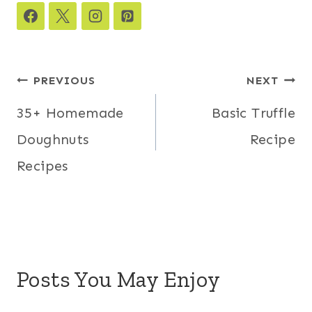
Post
PREVIOUS
NEXT
navigation
35+ Homemade
Basic Truffle
Doughnuts
Recipe
Recipes
Posts You May Enjoy