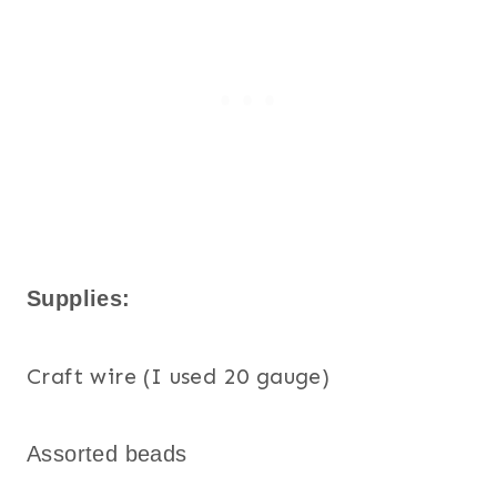
Supplies:
Craft wire (I used 20 gauge)
Assorted beads