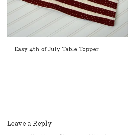
Easy 4th of July Table Topper
Leave a Reply