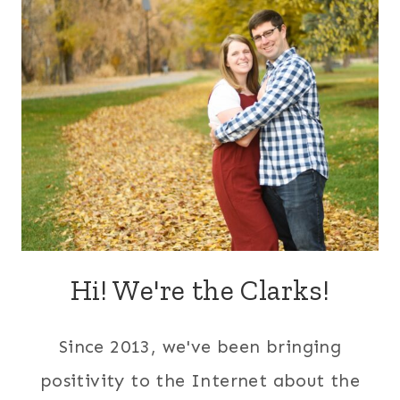
Hi! We're the Clarks!
Since 2013, we've been bringing
positivity to the Internet about the