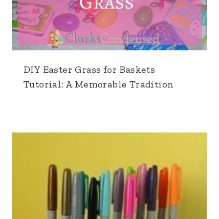
DIY Easter Grass for Baskets
Tutorial: A Memorable Tradition