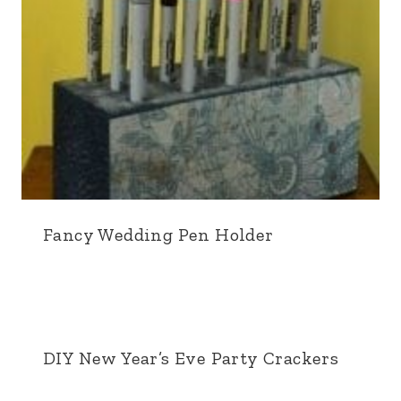
Fancy Wedding Pen Holder
DIY New Year’s Eve Party Crackers