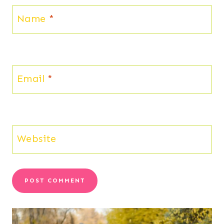
Name
*
Email
*
Website