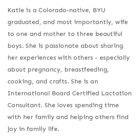
Katie is a Colorado-native, BYU
graduated, and most importantly, wife
to one and mother to three beautiful
boys. She is passionate about sharing
her experiences with others - especially
about pregnancy, breastfeeding,
cooking, and crafts. She is an
International Board Certified Lactation
Consultant. She loves spending time
with her family and helping others find
joy in family life.