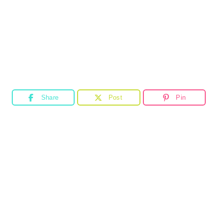
Share
Post
Pin