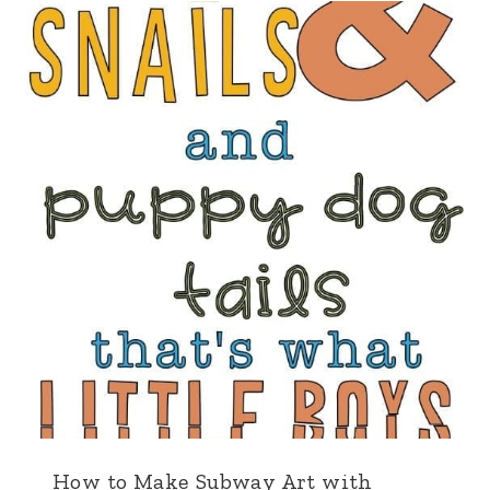
How to Make Subway Art with