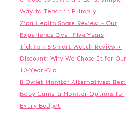
Way to Teach in Primary
Zion Health Share Review – Our
Experience Over Five Years
TickTalk 5 Smart Watch Review +
Discount: Why We Chose It for Our
10-Year-Old
8 Owlet Monitor Alternatives: Best
Baby Camera Monitor Options for
Every Budget