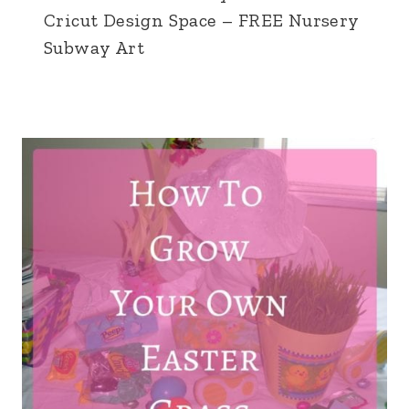
Cricut Design Space – FREE Nursery
Subway Art