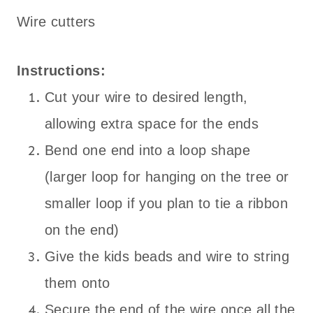
Wire cutters
Instructions:
Cut your wire to desired length,
allowing extra space for the ends
Bend one end into a loop shape
(larger loop for hanging on the tree or
smaller loop if you plan to tie a ribbon
on the end)
Give the kids beads and wire to string
them onto
Secure the end of the wire once all the